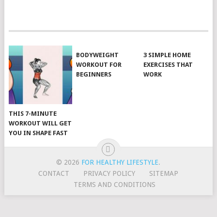
POSTS
NAVIGATION
BODYWEIGHT
3 SIMPLE HOME
WORKOUT FOR
EXERCISES THAT
BEGINNERS
WORK
THIS 7-MINUTE
WORKOUT WILL GET
YOU IN SHAPE FAST
© 2026
FOR HEALTHY LIFESTYLE
.
CONTACT
PRIVACY POLICY
SITEMAP
TERMS AND CONDITIONS