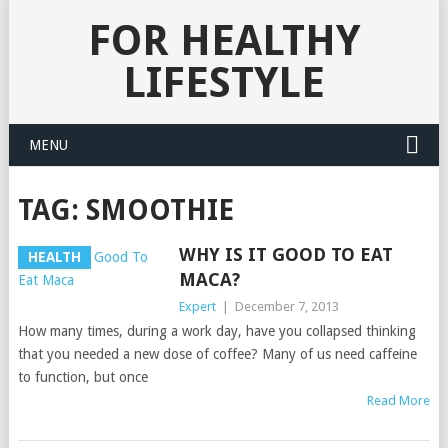
FOR HEALTHY
LIFESTYLE
MENU
TAG:
SMOOTHIE
WHY IS IT GOOD TO EAT
HEALTH
MACA?
Expert
|
December 7, 2013
How many times, during a work day, have you collapsed thinking
that you needed a new dose of coffee? Many of us need caffeine
to function, but once
Read More