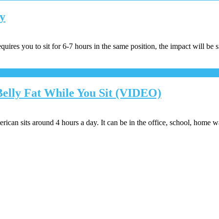
ay
quires you to sit for 6-7 hours in the same position, the impact will be s
Belly Fat While You Sit (VIDEO)
ican sits around 4 hours a day. It can be in the office, school, home 