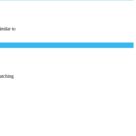
imilar to
watching