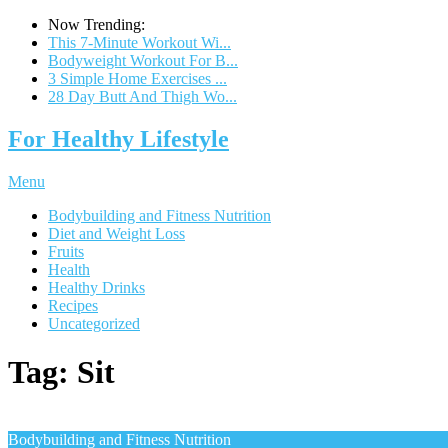
Now Trending:
This 7-Minute Workout Wi...
Bodyweight Workout For B...
3 Simple Home Exercises ...
28 Day Butt And Thigh Wo...
For Healthy Lifestyle
Menu
Bodybuilding and Fitness Nutrition
Diet and Weight Loss
Fruits
Health
Healthy Drinks
Recipes
Uncategorized
Tag:
Sit
Bodybuilding and Fitness Nutrition