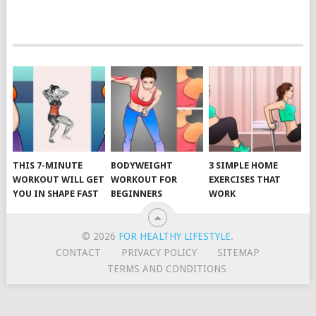
POSTS
NAVIGATION
THIS 7-MINUTE
BODYWEIGHT
3 SIMPLE HOME
WORKOUT WILL GET
WORKOUT FOR
EXERCISES THAT
YOU IN SHAPE FAST
BEGINNERS
WORK
© 2026
FOR HEALTHY LIFESTYLE
.
CONTACT
PRIVACY POLICY
SITEMAP
TERMS AND CONDITIONS