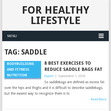
FOR HEALTHY
LIFESTYLE
MENU
TAG:
SADDLE
8 BEST EXERCISES TO
BODYBUILDING
REDUCE SADDLE BAGS FAT
AND FITNESS
NUTRITION
Expert
|
September 1, 2018
So saddlebags are defined as excess fat
over the hips and thighs and it is difficult to describe saddlebags,
but the easiest way to recognize them is to
Read More