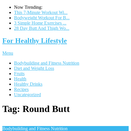
Now Trending:
This 7-Minute Workout Wi...
Bodyweight Workout For B...
3 Simple Home Exercises ...
28 Day Butt And Thigh Wo...
For Healthy Lifestyle
Menu
Bodybuilding and Fitness Nutrition
Diet and Weight Loss
Fruits
Health
Healthy Drinks
Recipes
Uncategorized
Tag:
Round Butt
Bodybuilding and Fitness Nutrition