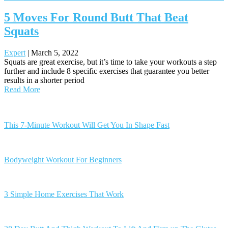
5 Moves For Round Butt That Beat
Squats
Expert
|
March 5, 2022
Squats are great exercise, but it’s time to take your workouts a step
further and include 8 specific exercises that guarantee you better
results in a shorter period
Read More
Posts
navigation
This 7-Minute Workout Will Get You In Shape Fast
Bodyweight Workout For Beginners
3 Simple Home Exercises That Work