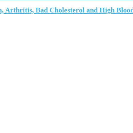
 Arthritis, Bad Cholesterol and High Bloo