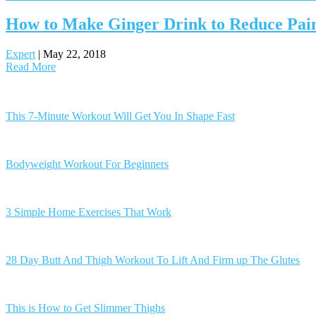
How to Make Ginger Drink to Reduce Pain,
Expert
|
May 22, 2018
Read More
Posts
navigation
This 7-Minute Workout Will Get You In Shape Fast
Bodyweight Workout For Beginners
3 Simple Home Exercises That Work
28 Day Butt And Thigh Workout To Lift And Firm up The Glutes
This is How to Get Slimmer Thighs