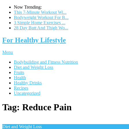
Now Trending:
This 7-Minute Workout Wi...
Bodyweight Workout For B...
3 Simple Home Exercises ...
28 Day Butt And Thigh Wo...
For Healthy Lifestyle
Menu
Bodybuilding and Fitness Nutrition
Diet and Weight Loss
Fruits
Health
Healthy Drinks
Recipes
Uncategorized
Tag:
Reduce Pain
Diet and Weight Loss