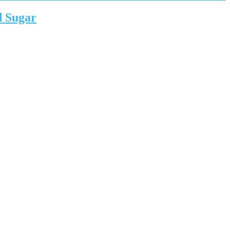
d Sugar