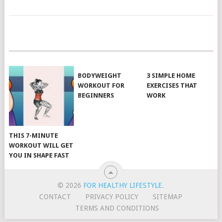
POSTS
NAVIGATION
BODYWEIGHT
3 SIMPLE HOME
WORKOUT FOR
EXERCISES THAT
BEGINNERS
WORK
THIS 7-MINUTE
WORKOUT WILL GET
YOU IN SHAPE FAST
© 2026
FOR HEALTHY LIFESTYLE
.
CONTACT
PRIVACY POLICY
SITEMAP
TERMS AND CONDITIONS