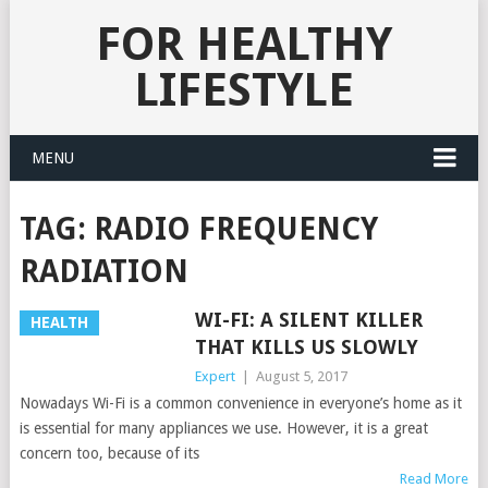
FOR HEALTHY
LIFESTYLE
MENU
TAG:
RADIO FREQUENCY
RADIATION
WI-FI: A SILENT KILLER
HEALTH
THAT KILLS US SLOWLY
Expert
|
August 5, 2017
Nowadays Wi-Fi is a common convenience in everyone’s home as it
is essential for many appliances we use. However, it is a great
concern too, because of its
Read More