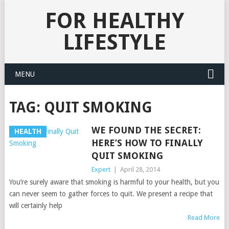
FOR HEALTHY
LIFESTYLE
MENU
TAG:
QUIT SMOKING
WE FOUND THE SECRET:
HEALTH
HERE’S HOW TO FINALLY
QUIT SMOKING
Expert
|
April 28, 2014
You’re surely aware that smoking is harmful to your health, but you
can never seem to gather forces to quit. We present a recipe that
will certainly help
Read More