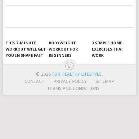
POSTS
NAVIGATION
THIS 7-MINUTE
BODYWEIGHT
3 SIMPLE HOME
WORKOUT WILL GET
WORKOUT FOR
EXERCISES THAT
YOU IN SHAPE FAST
BEGINNERS
WORK
© 2026
FOR HEALTHY LIFESTYLE
.
CONTACT
PRIVACY POLICY
SITEMAP
TERMS AND CONDITIONS