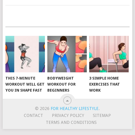
POSTS
NAVIGATION
THIS 7-MINUTE
BODYWEIGHT
3 SIMPLE HOME
WORKOUT WILL GET
WORKOUT FOR
EXERCISES THAT
YOU IN SHAPE FAST
BEGINNERS
WORK
© 2026
FOR HEALTHY LIFESTYLE
.
CONTACT
PRIVACY POLICY
SITEMAP
TERMS AND CONDITIONS