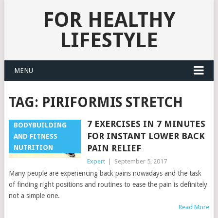
FOR HEALTHY
LIFESTYLE
MENU
TAG:
PIRIFORMIS STRETCH
7 EXERCISES IN 7 MINUTES
BODYBUILDING
FOR INSTANT LOWER BACK
AND FITNESS
PAIN RELIEF
NUTRITION
Expert
|
September 5, 2017
Many people are experiencing back pains nowadays and the task
of finding right positions and routines to ease the pain is definitely
not a simple one.
Read More