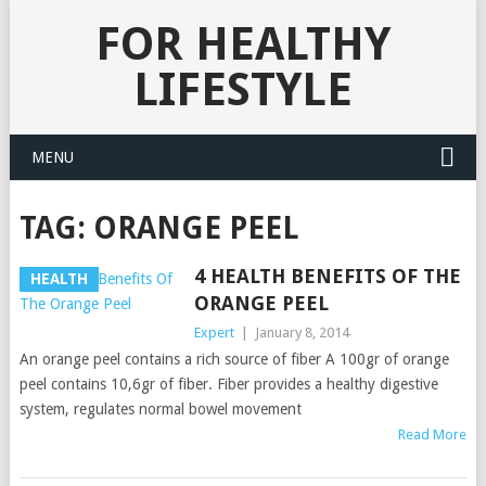
FOR HEALTHY
LIFESTYLE
MENU
TAG:
ORANGE PEEL
4 HEALTH BENEFITS OF THE
HEALTH
ORANGE PEEL
Expert
|
January 8, 2014
An orange peel contains a rich source of fiber A 100gr of orange
peel contains 10,6gr of fiber. Fiber provides a healthy digestive
system, regulates normal bowel movement
Read More