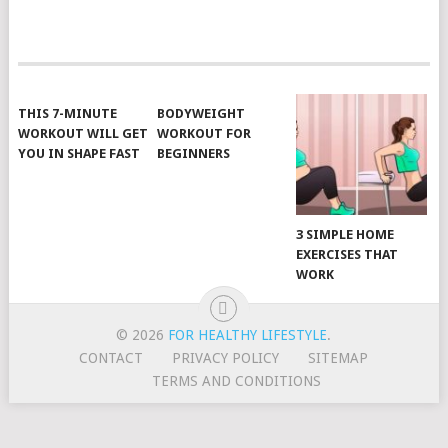
POSTS
NAVIGATION
THIS 7-MINUTE
BODYWEIGHT
WORKOUT WILL GET
WORKOUT FOR
YOU IN SHAPE FAST
BEGINNERS
3 SIMPLE HOME
EXERCISES THAT
WORK
© 2026
FOR HEALTHY LIFESTYLE
.
CONTACT
PRIVACY POLICY
SITEMAP
TERMS AND CONDITIONS