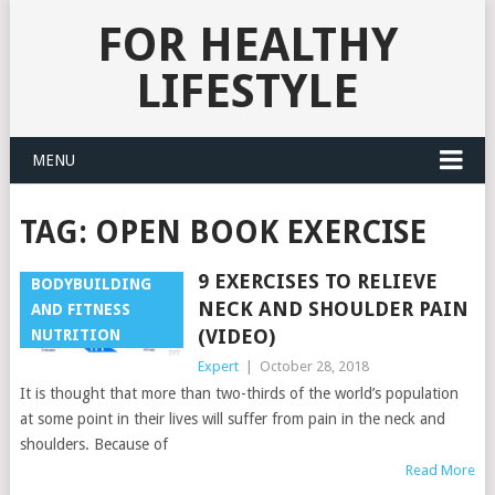
FOR HEALTHY
LIFESTYLE
MENU
TAG:
OPEN BOOK EXERCISE
9 EXERCISES TO RELIEVE
BODYBUILDING
NECK AND SHOULDER PAIN
AND FITNESS
(VIDEO)
NUTRITION
Expert
|
October 28, 2018
It is thought that more than two-thirds of the world’s population
at some point in their lives will suffer from pain in the neck and
shoulders. Because of
Read More