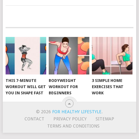
POSTS
NAVIGATION
THIS 7-MINUTE
BODYWEIGHT
3 SIMPLE HOME
WORKOUT WILL GET
WORKOUT FOR
EXERCISES THAT
YOU IN SHAPE FAST
BEGINNERS
WORK
© 2026
FOR HEALTHY LIFESTYLE
.
CONTACT
PRIVACY POLICY
SITEMAP
TERMS AND CONDITIONS