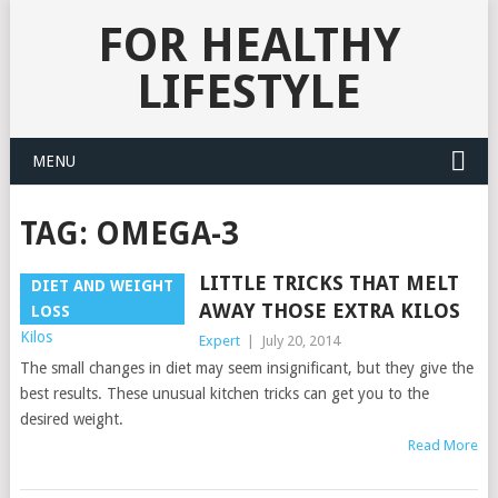
FOR HEALTHY
LIFESTYLE
MENU
TAG:
OMEGA-3
LITTLE TRICKS THAT MELT
DIET AND WEIGHT
AWAY THOSE EXTRA KILOS
LOSS
Expert
|
July 20, 2014
The small changes in diet may seem insignificant, but they give the
best results. These unusual kitchen tricks can get you to the
desired weight.
Read More