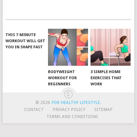
POSTS
NAVIGATION
THIS 7-MINUTE
WORKOUT WILL GET
YOU IN SHAPE FAST
BODYWEIGHT
3 SIMPLE HOME
WORKOUT FOR
EXERCISES THAT
BEGINNERS
WORK
© 2026
FOR HEALTHY LIFESTYLE
.
CONTACT
PRIVACY POLICY
SITEMAP
TERMS AND CONDITIONS