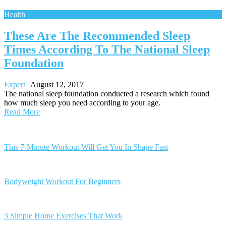
Health
These Are The Recommended Sleep
Times According To The National Sleep
Foundation
Expert
|
August 12, 2017
The national sleep foundation conducted a research which found
how much sleep you need according to your age.
Read More
Posts
navigation
This 7-Minute Workout Will Get You In Shape Fast
Bodyweight Workout For Beginners
3 Simple Home Exercises That Work