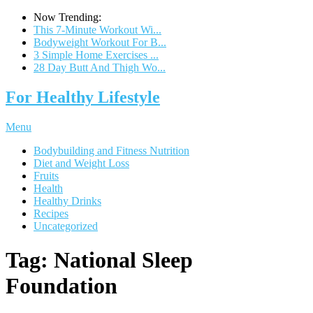
Now Trending:
This 7-Minute Workout Wi...
Bodyweight Workout For B...
3 Simple Home Exercises ...
28 Day Butt And Thigh Wo...
For Healthy Lifestyle
Menu
Bodybuilding and Fitness Nutrition
Diet and Weight Loss
Fruits
Health
Healthy Drinks
Recipes
Uncategorized
Tag:
National Sleep
Foundation