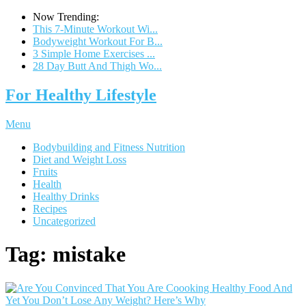
Now Trending:
This 7-Minute Workout Wi...
Bodyweight Workout For B...
3 Simple Home Exercises ...
28 Day Butt And Thigh Wo...
For Healthy Lifestyle
Menu
Bodybuilding and Fitness Nutrition
Diet and Weight Loss
Fruits
Health
Healthy Drinks
Recipes
Uncategorized
Tag:
mistake