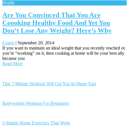
Health
Are You Convinced That You Are
Coooking Healthy Food And Yet You
Don’t Lose Any Weight? Here’s Why
Expert
|
September 20, 2014
If you want to maintain an ideal weight that you recently reached or
you’re “working” on it, then cooking at home will be your best ally
because you
Read More
Posts
navigation
This 7-Minute Workout Will Get You In Shape Fast
Bodyweight Workout For Beginners
3 Simple Home Exercises That Work