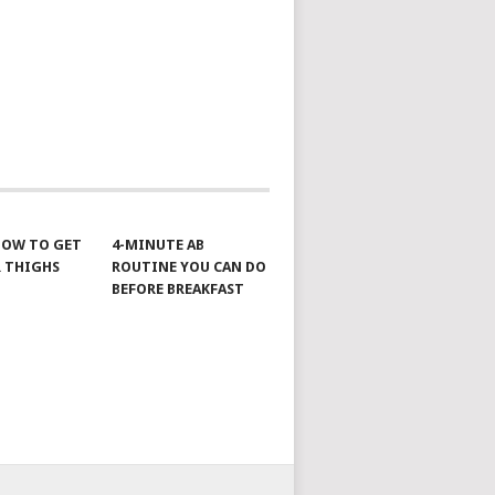
 HOW TO GET
4-MINUTE AB
 THIGHS
ROUTINE YOU CAN DO
BEFORE BREAKFAST