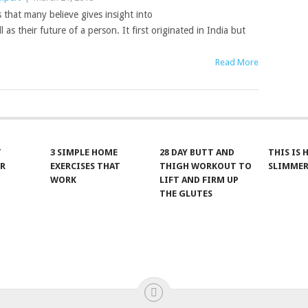
 that many believe gives insight into
l as their future of a person. It first originated in India but
Read More
T
3 SIMPLE HOME
28 DAY BUTT AND
THIS IS
R
EXERCISES THAT
THIGH WORKOUT TO
SLIMMER
WORK
LIFT AND FIRM UP
THE GLUTES