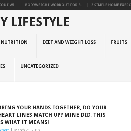
OUT WI...
BODYWEIGHT WORKOUT FOR B...
3 SIMPLE HOME EXERCI
Y LIFESTYLE
 NUTRITION
DIET AND WEIGHT LOSS
FRUITS
ES
UNCATEGORIZED
BRING YOUR HANDS TOGETHER, DO YOUR
HEART LINES MATCH UP? MINE DID. THIS
IS WHAT IT MEANS!
xpert
|
March 21, 2018