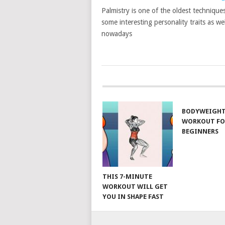
Palmistry is one of the oldest techniques
some interesting personality traits as wel
nowadays
POSTS
NAVIGATION
BODYWEIGH
WORKOUT FO
BEGINNERS
THIS 7-MINUTE
WORKOUT WILL GET
YOU IN SHAPE FAST