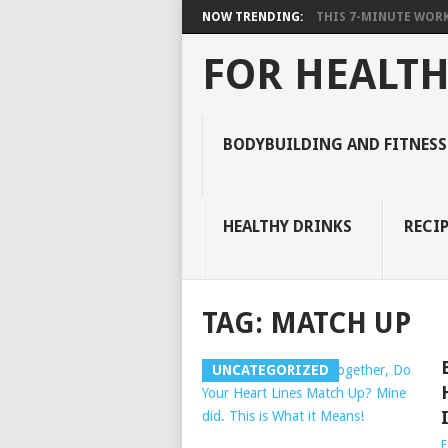
NOW TRENDING:
THIS 7-MINUTE WORK
FOR HEALTH
BODYBUILDING AND FITNESS
HEALTHY DRINKS
RECIP
TAG:
MATCH UP
UNCATEGORIZED
E