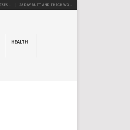
SES ...
28 DAY BUTT AND THIGH WO...
HEALTH