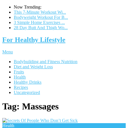
Now Trending:
This 7-Minute Workout Wi...
Bodyweight Workout For B...
3 Simple Home Exercises ...
28 Day Butt And Thigh Wo...
For Healthy Lifestyle
Menu
Bodybuilding and Fitness Nutrition
Diet and Weight Loss
Fruits
Health
Healthy Drinks
Recipes
Uncategorized
Tag:
Massages
Health