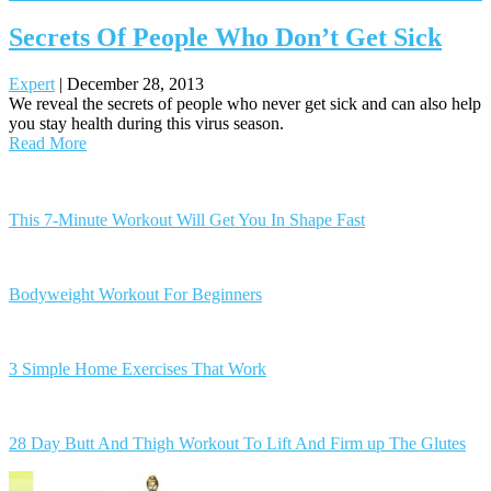
Secrets Of People Who Don’t Get Sick
Expert
|
December 28, 2013
We reveal the secrets of people who never get sick and can also help
you stay health during this virus season.
Read More
Posts
navigation
This 7-Minute Workout Will Get You In Shape Fast
Bodyweight Workout For Beginners
3 Simple Home Exercises That Work
28 Day Butt And Thigh Workout To Lift And Firm up The Glutes