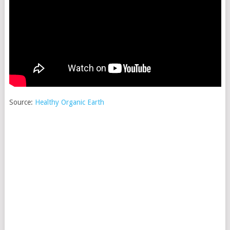
Source:
Healthy Organic Earth