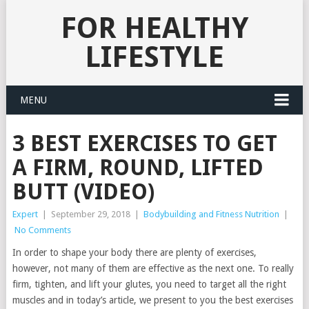
FOR HEALTHY
LIFESTYLE
MENU
3 BEST EXERCISES TO GET
A FIRM, ROUND, LIFTED
BUTT (VIDEO)
Expert
|
September 29, 2018
|
Bodybuilding and Fitness Nutrition
|
No Comments
In order to shape your body there are plenty of exercises,
however, not many of them are effective as the next one. To really
firm, tighten, and lift your glutes, you need to target all the right
muscles and in today’s article, we present to you the best exercises