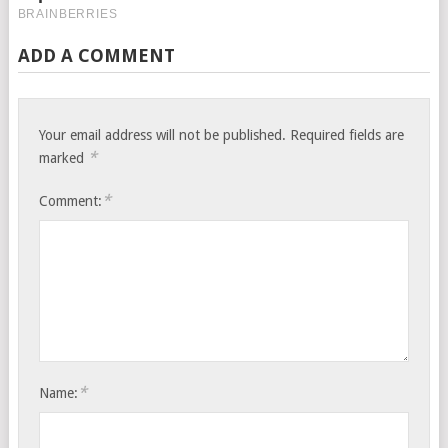
ADD A COMMENT
Your email address will not be published.
Required fields are
*
marked
*
Comment:
*
Name: