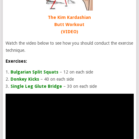
The Kim Kardashian
Butt Workout
(VIDEO)
Watch the video below to see how you should conduct the exercise
technique.
Exercises:
1.
Bulgarian Split Squats
– 12 on each side
2.
Donkey Kicks
– 40 on each side
3.
Single Leg Glute Bridge
– 30 on each side