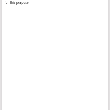
for this purpose.