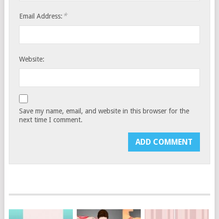
*
Email Address:
Website:
Save my name, email, and website in this browser for the
next time I comment.