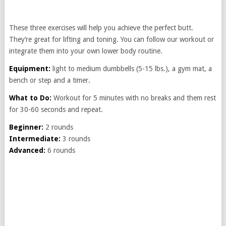
These three exercises will help you achieve the perfect butt.
They’re great for lifting and toning. You can follow our workout or
integrate them into your own lower body routine.
Equipment:
light to medium dumbbells (5-15 lbs.), a gym mat, a
bench or step and a timer.
What to Do:
Workout for 5 minutes with no breaks and them rest
for 30-60 seconds and repeat.
Beginner:
2 rounds
Intermediate:
3 rounds
Advanced:
6 rounds