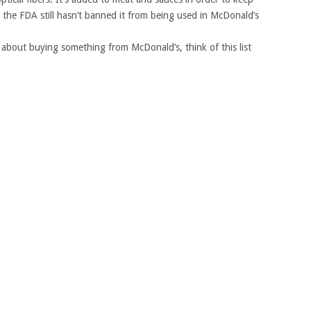
the FDA still hasn’t banned it from being used in McDonald’s
 about buying something from McDonald’s, think of this list