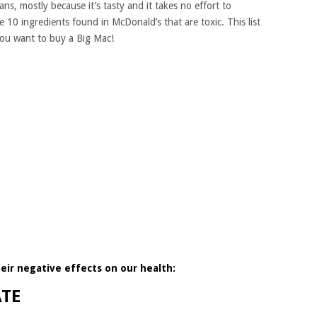
ns, mostly because it’s tasty and it takes no effort to
e 10 ingredients found in McDonald’s that are toxic. This list
you want to buy a Big Mac!
heir negative effects on our health:
ATE