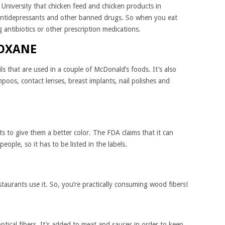
University that chicken feed and chicken products in
 antidepressants and other banned drugs. So when you eat
 antibiotics or other prescription medications.
LOXANE
ls that are used in a couple of McDonald’s foods. It’s also
poos, contact lenses, breast implants, nail polishes and
s to give them a better color. The FDA claims that it can
people, so it has to be listed in the labels.
taurants use it. So, you’re practically consuming wood fibers!
ptical fibers. It’s added to meat and sauces in order to keep