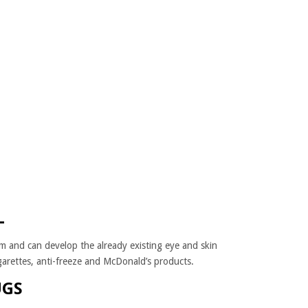
L
m and can develop the already existing eye and skin
cigarettes, anti-freeze and McDonald’s products.
UGS