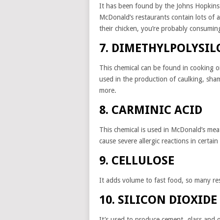
It has been found by the Johns Hopkins 
McDonald’s restaurants contain lots of
their chicken, you’re probably consuming
7. DIMETHYLPOLYSI
This chemical can be found in cooking oi
used in the production of caulking, sham
more.
8. CARMINIC ACID
This chemical is used in McDonald’s meat
cause severe allergic reactions in certain 
9. CELLULOSE
It adds volume to fast food, so many res
10. SILICON DIOXIDE
It’s used to produce cement, glass and o