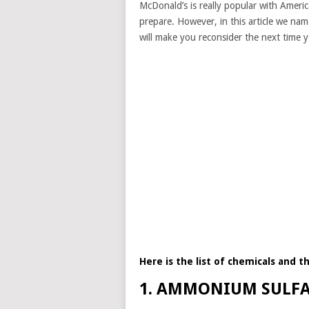
McDonald’s is really popular with America
prepare. However, in this article we nam
will make you reconsider the next time 
Here is the list of chemicals and t
1. AMMONIUM SULF