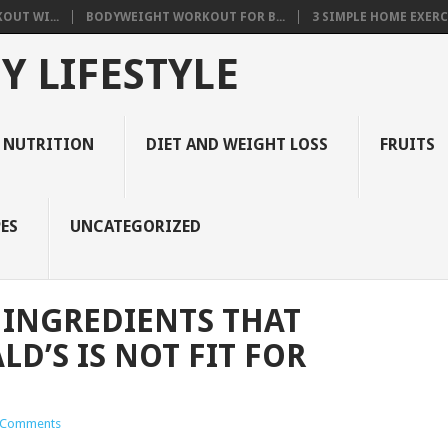
OUT WI...
BODYWEIGHT WORKOUT FOR B...
3 SIMPLE HOME EXERCI
Y LIFESTYLE
 NUTRITION
DIET AND WEIGHT LOSS
FRUITS
ES
UNCATEGORIZED
 INGREDIENTS THAT
D’S IS NOT FIT FOR
 Comments