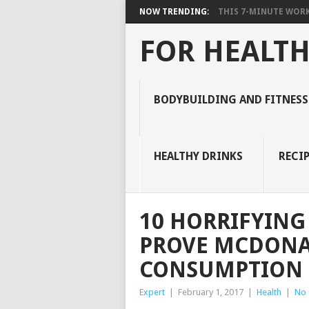
NOW TRENDING:
THIS 7-MINUTE WORK
FOR HEALTH
BODYBUILDING AND FITNESS
HEALTHY DRINKS
RECIP
10 HORRIFYING
PROVE MCDONAL
CONSUMPTION
Expert
|
February 1, 2017
|
Health
|
No