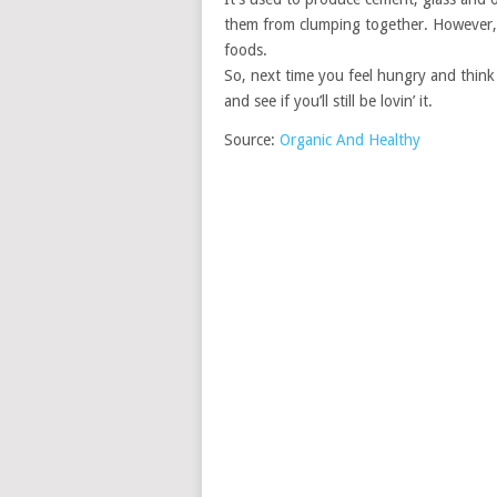
them from clumping together. However, 
foods.
So, next time you feel hungry and think
and see if you’ll still be lovin’ it.
Source:
Organic And Healthy