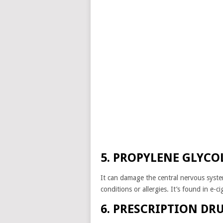
5. PROPYLENE GLYCO
It can damage the central nervous syste
conditions or allergies. It’s found in e-
6. PRESCRIPTION DR