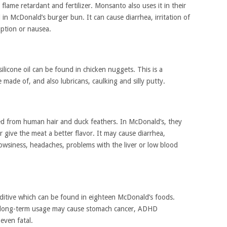
a flame retardant and fertilizer. Monsanto also uses it in their
in McDonald’s burger bun. It can cause diarrhea, irritation of
uption or nausea.
ilicone oil can be found in chicken nuggets. This is a
e made of, and also lubricans, caulking and silly putty.
zed from human hair and duck feathers. In McDonald’s, they
r give the meat a better flavor. It may cause diarrhea,
rowsiness, headaches, problems with the liver or low blood
ditive which can be found in eighteen McDonald’s foods.
its long-term usage may cause stomach cancer, ADHD
even fatal.