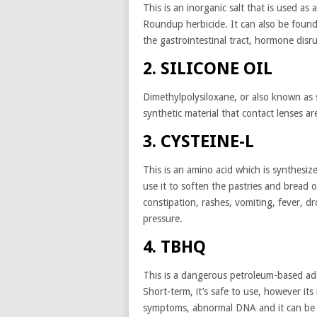
This is an inorganic salt that is used as 
Roundup herbicide. It can also be found 
the gastrointestinal tract, hormone disr
2. SILICONE OIL
Dimethylpolysiloxane, or also known as s
synthetic material that contact lenses ar
3. CYSTEINE-L
This is an amino acid which is synthesi
use it to soften the pastries and bread o
constipation, rashes, vomiting, fever, d
pressure.
4. TBHQ
This is a dangerous petroleum-based ad
Short-term, it’s safe to use, however 
symptoms, abnormal DNA and it can be 