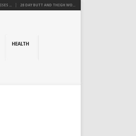
SES ...
28 DAY BUTT AND THIGH WO...
HEALTH