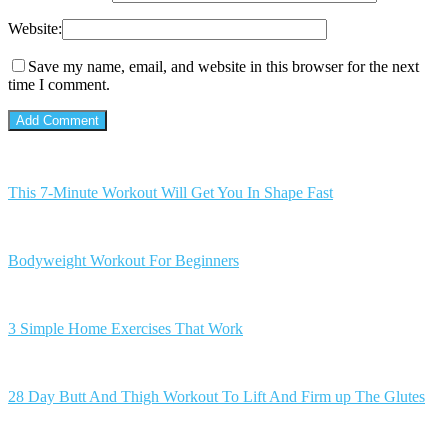
Website:
Save my name, email, and website in this browser for the next
time I comment.
This 7-Minute Workout Will Get You In Shape Fast
Bodyweight Workout For Beginners
3 Simple Home Exercises That Work
28 Day Butt And Thigh Workout To Lift And Firm up The Glutes