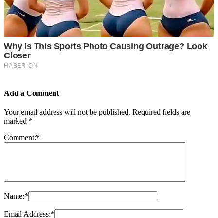
Add a Comment
Your email address will not be published.
Required fields are
marked
*
Comment:
*
Name:
*
Email Address:
*