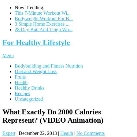
Now Trending:
This 7-Minute Workout Wi...
Bodyweight Workout For B...
3 Simple Home Exercises ...
28 Day Butt And Thigh Wo...
For Healthy Lifestyle
Menu
Bodybuilding and Fitness Nutrition
Diet and Weight Loss
Fruits
Health
Healthy Drinks
Recipes
Uncategorized
What Exactly Do 2000 Calories
Represent? (VIDEO Animation)
Expert
|
December 22, 2013
|
Health
|
No Comments