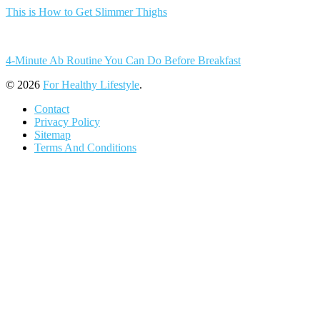
This is How to Get Slimmer Thighs
4-Minute Ab Routine You Can Do Before Breakfast
© 2026
For Healthy Lifestyle
.
Contact
Privacy Policy
Sitemap
Terms And Conditions