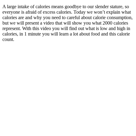
A large intake of calories means goodbye to our slender stature, so
everyone is afraid of excess calories.
Today we won’t explain what
calories are and why you need to careful about calorie consumption,
but we will present a video that will show you what 2000 calories
represent. With this video you will find out what is low and high in
calories, in 1 minute you will learn a lot about food and this calorie
count.