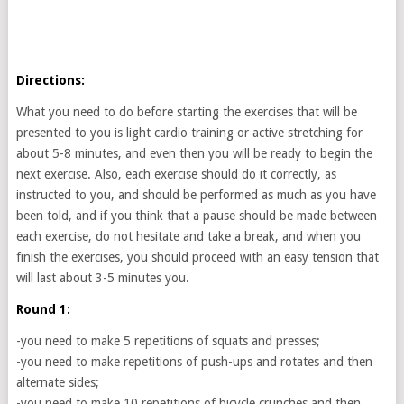
Directions:
What you need to do before starting the exercises that will be
presented to you is light cardio training or active stretching for
about 5-8 minutes, and even then you will be ready to begin the
next exercise. Also, each exercise should do it correctly, as
instructed to you, and should be performed as much as you have
been told, and if you think that a pause should be made between
each exercise, do not hesitate and take a break, and when you
finish the exercises, you should proceed with an easy tension that
will last about 3-5 minutes you.
Round 1:
-you need to make 5 repetitions of squats and presses;
-you need to make repetitions of push-ups and rotates and then
alternate sides;
-you need to make 10 repetitions of bicycle crunches and then