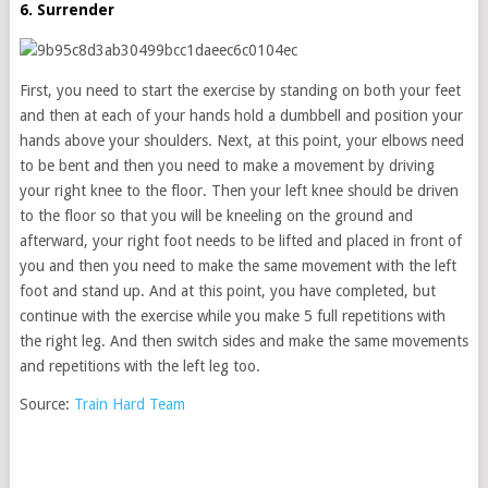
6. Surrender
First, you need to start the exercise by standing on both your feet
and then at each of your hands hold a dumbbell and position your
hands above your shoulders. Next, at this point, your elbows need
to be bent and then you need to make a movement by driving
your right knee to the floor. Then your left knee should be driven
to the floor so that you will be kneeling on the ground and
afterward, your right foot needs to be lifted and placed in front of
you and then you need to make the same movement with the left
foot and stand up. And at this point, you have completed, but
continue with the exercise while you make 5 full repetitions with
the right leg. And then switch sides and make the same movements
and repetitions with the left leg too.
Source:
Train Hard Team