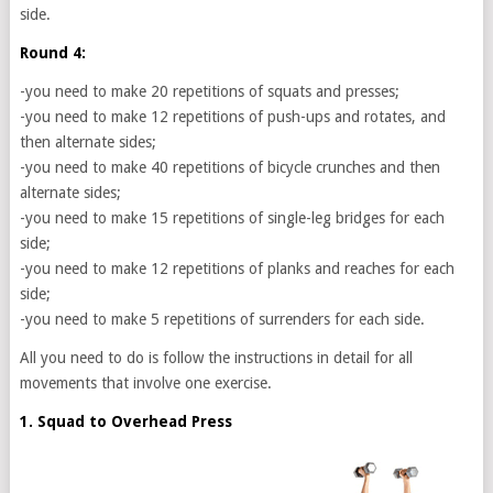
side.
Round 4:
-you need to make 20 repetitions of squats and presses;
-you need to make 12 repetitions of push-ups and rotates, and
then alternate sides;
-you need to make 40 repetitions of bicycle crunches and then
alternate sides;
-you need to make 15 repetitions of single-leg bridges for each
side;
-you need to make 12 repetitions of planks and reaches for each
side;
-you need to make 5 repetitions of surrenders for each side.
All you need to do is follow the instructions in detail for all
movements that involve one exercise.
1. Squad to Overhead Press