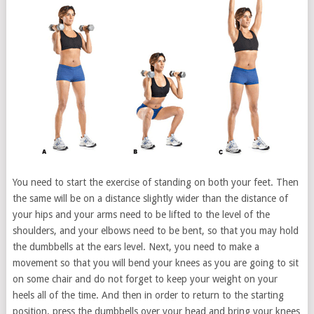
You need to start the exercise of standing on both your feet. Then
the same will be on a distance slightly wider than the distance of
your hips and your arms need to be lifted to the level of the
shoulders, and your elbows need to be bent, so that you may hold
the dumbbells at the ears level. Next, you need to make a
movement so that you will bend your knees as you are going to sit
on some chair and do not forget to keep your weight on your
heels all of the time. And then in order to return to the starting
position, press the dumbbells over your head and bring your knees