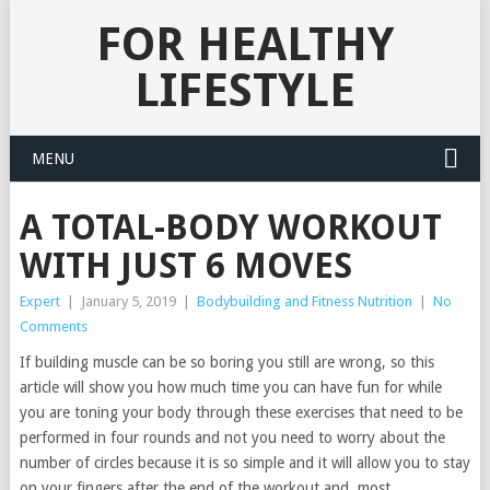
FOR HEALTHY
LIFESTYLE
MENU
A TOTAL-BODY WORKOUT
WITH JUST 6 MOVES
Expert
|
January 5, 2019
|
Bodybuilding and Fitness Nutrition
|
No
Comments
If building muscle can be so boring you still are wrong, so this
article will show you how much time you can have fun for while
you are toning your body through these exercises that need to be
performed in four rounds and not you need to worry about the
number of circles because it is so simple and it will allow you to stay
on your fingers after the end of the workout and, most