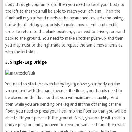
body through your arms and then you need to twist your body to
the left so that you will be able to reach your left arm. Then the
dumbbell in your hand needs to be positioned towards the ceiling,
but without letting your pelvis to make movements and next in
order to return to the plank position, you need to drive your hand
back to the ground. You need to make another push-up and then
you may twist to the right side to repeat the same movements as
with the left side.
3. Single-Leg Bridge
You need to start the exercise by laying down your body on the
ground and with the back towards the floor, your hands need to
be placed on the floor so that you will maintain a stability. And
then while you are bending one leg and lift the other leg off the
floor, you need to press your heel into the floor so that you will be
able to lift your pelvis off the ground. Next, your body will reach a
bridge position and you need to keep the same stiff and then while
you are keeping your leg up, carefully lower your body to the