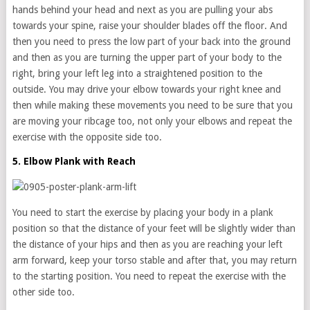
hands behind your head and next as you are pulling your abs
towards your spine, raise your shoulder blades off the floor. And
then you need to press the low part of your back into the ground
and then as you are turning the upper part of your body to the
right, bring your left leg into a straightened position to the
outside. You may drive your elbow towards your right knee and
then while making these movements you need to be sure that you
are moving your ribcage too, not only your elbows and repeat the
exercise with the opposite side too.
5. Elbow Plank with Reach
You need to start the exercise by placing your body in a plank
position so that the distance of your feet will be slightly wider than
the distance of your hips and then as you are reaching your left
arm forward, keep your torso stable and after that, you may return
to the starting position. You need to repeat the exercise with the
other side too.