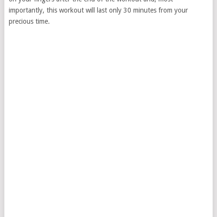
importantly, this workout will last only 30 minutes from your
precious time.