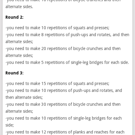
alternate sides.
Round 2:
-you need to make 10 repetitions of squats and presses;
-you need to make 8 repetitions of push-ups and rotates, and then
alternate sides;
-you need to make 20 repetitions of bicycle crunches and then
alternate sides;
-you need to make 5 repetitions of single-leg bridges for each side.
Round 3:
-you need to make 15 repetitions of squats and presses;
-you need to make 10 repetitions of push-ups and rotates, and
then alternate sides;
-you need to make 30 repetitions of bicycle crunches and then
alternate sides;
-you need to make 10 repetitions of single-leg bridges for each
side;
-you need to make 12 repetitions of planks and reaches for each