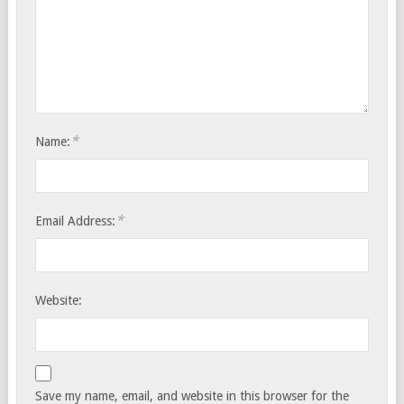
*
Name:
*
Email Address:
Website:
Save my name, email, and website in this browser for the