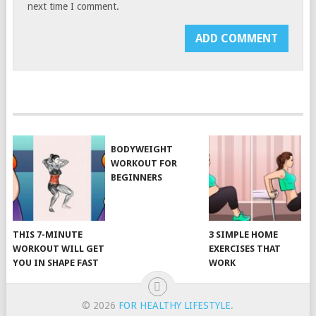
next time I comment.
BODYWEIGHT
WORKOUT FOR
BEGINNERS
THIS 7-MINUTE
3 SIMPLE HOME
WORKOUT WILL GET
EXERCISES THAT
YOU IN SHAPE FAST
WORK
© 2026
FOR HEALTHY LIFESTYLE
.