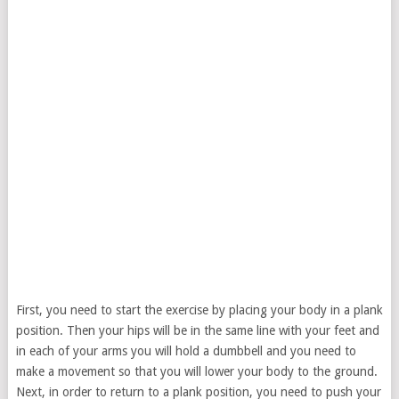
First, you need to start the exercise by placing your body in a plank
position. Then your hips will be in the same line with your feet and
in each of your arms you will hold a dumbbell and you need to
make a movement so that you will lower your body to the ground.
Next, in order to return to a plank position, you need to push your