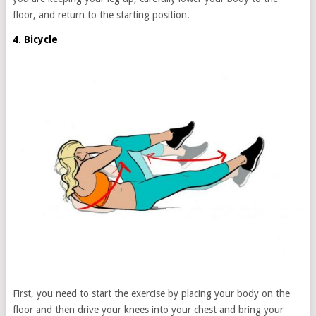
floor, and return to the starting position.
4. Bicycle
First, you need to start the exercise by placing your body on the
floor and then drive your knees into your chest and bring your