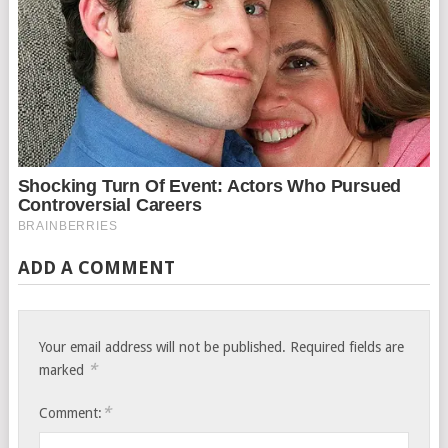
ADD A COMMENT
Your email address will not be published.
Required fields are
*
marked
*
Comment: