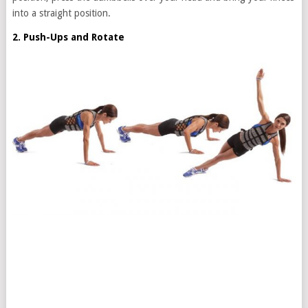
into a straight position.
2. Push-Ups and Rotate