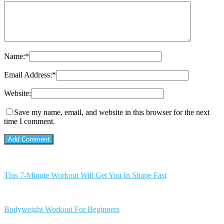
Name:
*
Email Address:
*
Website:
Save my name, email, and website in this browser for the next
time I comment.
This 7-Minute Workout Will Get You In Shape Fast
Bodyweight Workout For Beginners