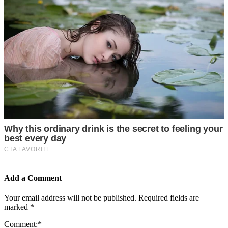
Add a Comment
Your email address will not be published.
Required fields are
marked
*
Comment:
*