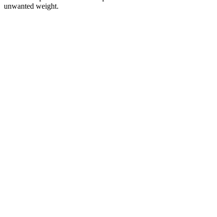
unwanted weight.