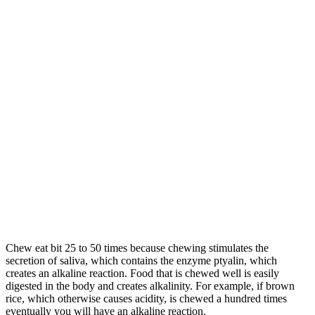
Chew eat bit 25 to 50 times because chewing stimulates the
secretion of saliva, which contains the enzyme ptyalin, which
creates an alkaline reaction. Food that is chewed well is easily
digested in the body and creates alkalinity. For example, if brown
rice, which otherwise causes acidity, is chewed a hundred times
eventually you will have an alkaline reaction.