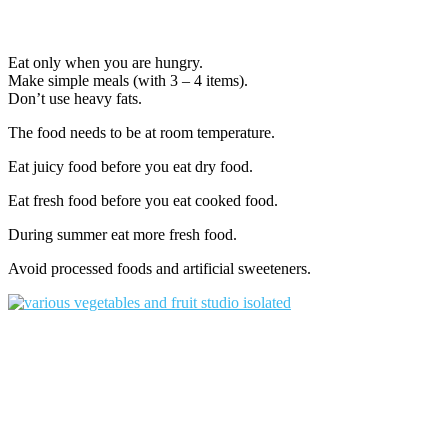
Eat only when you are hungry.
Make simple meals (with 3 – 4 items).
Don’t use heavy fats.
The food needs to be at room temperature.
Eat juicy food before you eat dry food.
Eat fresh food before you eat cooked food.
During summer eat more fresh food.
Avoid processed foods and artificial sweeteners.