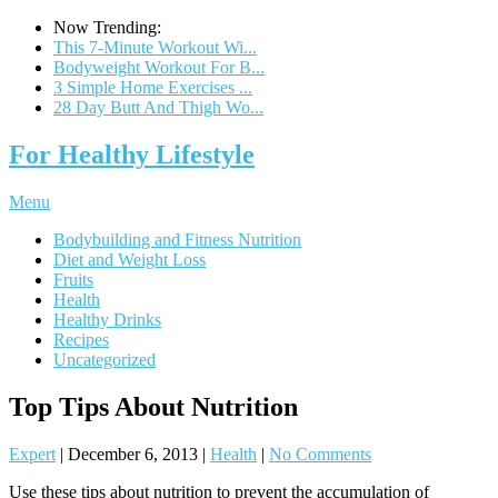
Now Trending:
This 7-Minute Workout Wi...
Bodyweight Workout For B...
3 Simple Home Exercises ...
28 Day Butt And Thigh Wo...
For Healthy Lifestyle
Menu
Bodybuilding and Fitness Nutrition
Diet and Weight Loss
Fruits
Health
Healthy Drinks
Recipes
Uncategorized
Top Tips About Nutrition
Expert
|
December 6, 2013
|
Health
|
No Comments
Use these tips about nutrition to prevent the accumulation of