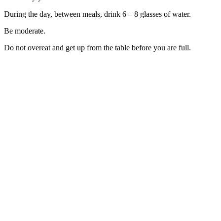
During the day, between meals, drink 6 – 8 glasses of water.
Be moderate.
Do not overeat and get up from the table before you are full.