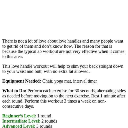
There is not a lot of love about love handles and many people want
to get rid of them and don’t know how. The reason for that is
because the typical ab workout are not very effective when it comes
to this area.
This love handle workout will help to slim your back straight down
to your waist and butt, with no extra fat allowed.
Equipment Needed:
Chair, yoga mat, interval timer
What to Do:
Perform each exercise for 30 seconds, alternating sides
as needed before moving on to the next exercise. Rest 1 minute after
each round. Perform this workout 3 times a week on non-
consecutive days.
Beginner’s Level:
1 round
Intermediate Level:
2 rounds
Advanced Level:
3 rounds