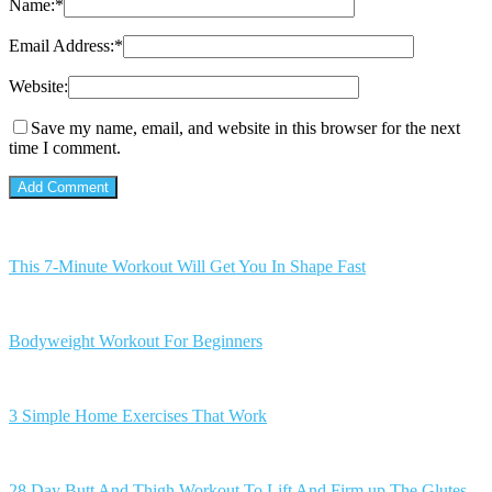
Name:
*
Email Address:
*
Website:
Save my name, email, and website in this browser for the next
time I comment.
This 7-Minute Workout Will Get You In Shape Fast
Bodyweight Workout For Beginners
3 Simple Home Exercises That Work
28 Day Butt And Thigh Workout To Lift And Firm up The Glutes