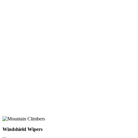
Windshield Wipers