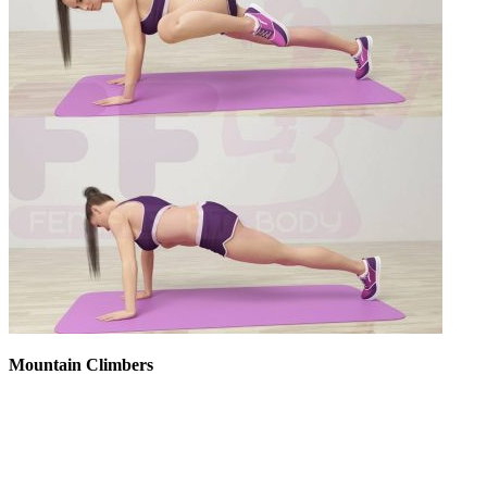
Mountain Climbers