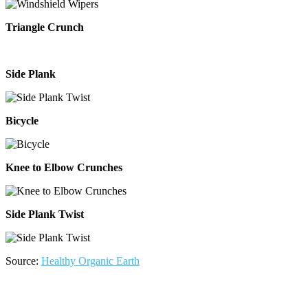
Triangle Crunch
Side Plank
Bicycle
Knee to Elbow Crunches
Side Plank Twist
Source:
Healthy Organic Earth