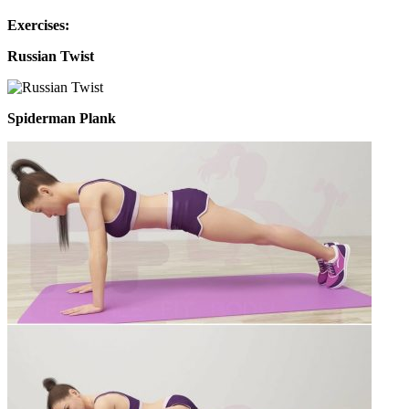
Exercises:
Russian Twist
Spiderman Plank