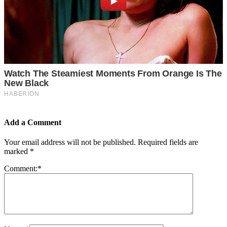
Add a Comment
Your email address will not be published.
Required fields are
marked
*
Comment:
*