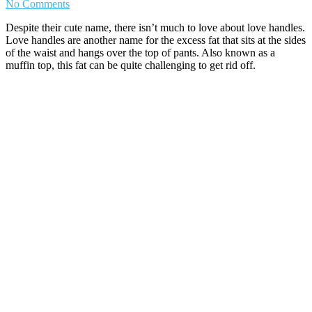
No Comments
Despite their cute name, there isn’t much to love about love handles.
Love handles are another name for the excess fat that sits at the sides
of the waist and hangs over the top of pants. Also known as a
muffin top, this fat can be quite challenging to get rid off.