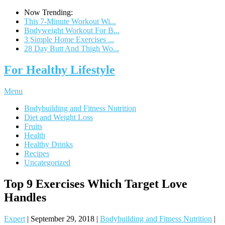
Now Trending:
This 7-Minute Workout Wi...
Bodyweight Workout For B...
3 Simple Home Exercises ...
28 Day Butt And Thigh Wo...
For Healthy Lifestyle
Menu
Bodybuilding and Fitness Nutrition
Diet and Weight Loss
Fruits
Health
Healthy Drinks
Recipes
Uncategorized
Top 9 Exercises Which Target Love
Handles
Expert
|
September 29, 2018
|
Bodybuilding and Fitness Nutrition
|