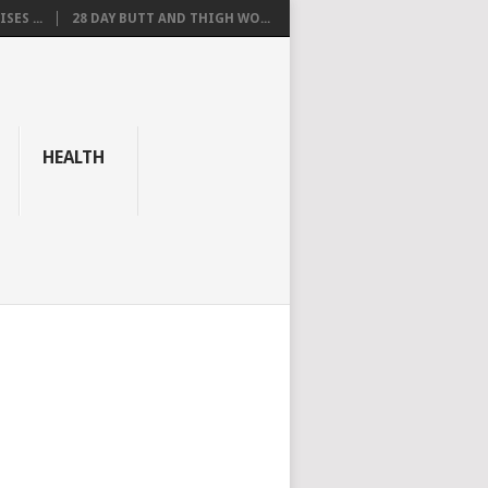
SES ...
28 DAY BUTT AND THIGH WO...
HEALTH