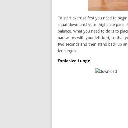
To start exercise first you need to begi
squat down until your thighs are paralle
balance. What you need to do is to place
backwards with your left foot, so that y
two seconds and then stand back up and 
ten lunges.
Explosive Lunge