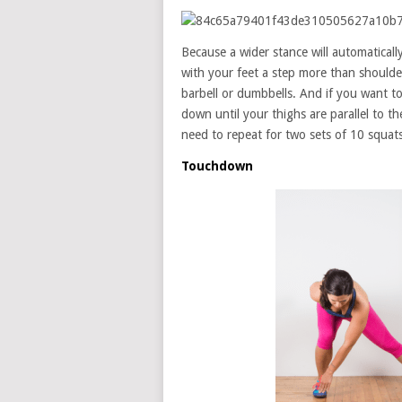
Because a wider stance will automatical
with your feet a step more than shoulde
barbell or dumbbells. And if you want to
down until your thighs are parallel to t
need to repeat for two sets of 10 squat
Touchdown