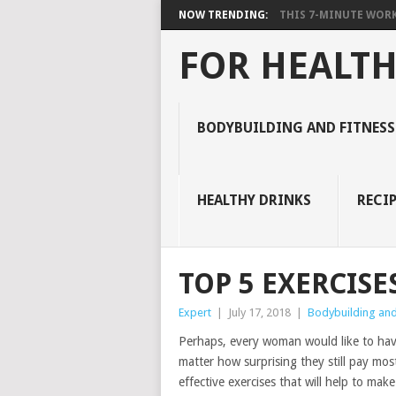
NOW TRENDING:
THIS 7-MINUTE WORK
FOR HEALTH
BODYBUILDING AND FITNESS
HEALTHY DRINKS
RECIP
TOP 5 EXERCISE
Expert
|
July 17, 2018
|
Bodybuilding and 
Perhaps, every woman would like to have a
matter how surprising they still pay most 
effective exercises that will help to ma