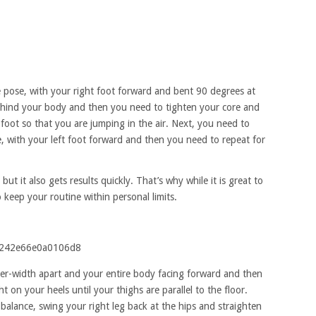
nge pose, with your right foot forward and bent 90 degrees at
ehind your body and then you need to tighten your core and
foot so that you are jumping in the air. Next, you need to
e, with your left foot forward and then you need to repeat for
 but it also gets results quickly. That’s why while it is great to
 keep your routine within personal limits.
er-width apart and your entire body facing forward and then
on your heels until your thighs are parallel to the floor.
balance, swing your right leg back at the hips and straighten