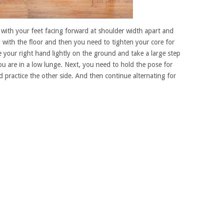
n with your feet facing forward at shoulder width apart and
l with the floor and then you need to tighten your core for
 your right hand lightly on the ground and take a large step
ou are in a low lunge. Next, you need to hold the pose for
practice the other side. And then continue alternating for