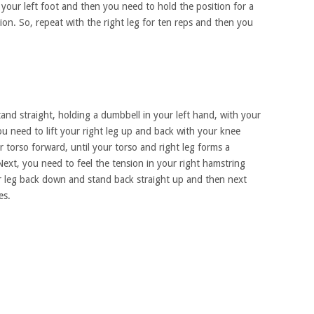
your left foot and then you need to hold the position for a
on. So, repeat with the right leg for ten reps and then you
stand straight, holding a dumbbell in your left hand, with your
u need to lift your right leg up and back with your knee
 torso forward, until your torso and right leg forms a
. Next, you need to feel the tension in your right hamstring
 leg back down and stand back straight up and then next
es.