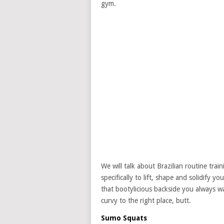
gym.
We will talk about Brazilian routine trai
specifically to lift, shape and solidify 
that bootylicious backside you always wa
curvy to the right place, butt.
Sumo Squats