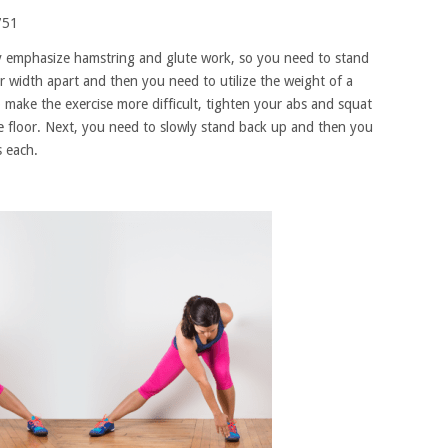
ly emphasize hamstring and glute work, so you need to stand
r width apart and then you need to utilize the weight of a
 make the exercise more difficult, tighten your abs and squat
he floor. Next, you need to slowly stand back up and then you
s each.