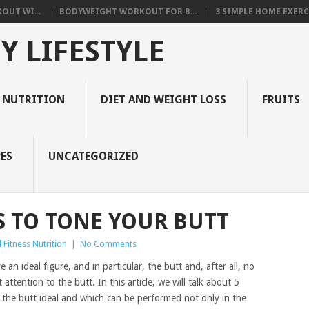
OUT WI...
BODYWEIGHT WORKOUT FOR B...
3 SIMPLE HOME EXERCI
Y LIFESTYLE
 NUTRITION
DIET AND WEIGHT LOSS
FRUITS
ES
UNCATEGORIZED
S TO TONE YOUR BUTT
Fitness Nutrition
|
No Comments
n ideal figure, and in particular, the butt and, after all, no
attention to the butt. In this article, we will talk about 5
ke the butt ideal and which can be performed not only in the