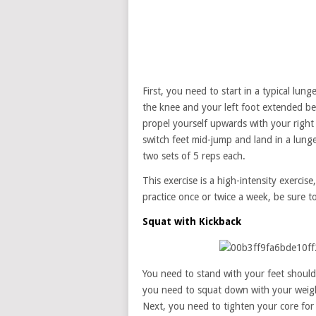
First, you need to start in a typical lu
the knee and your left foot extended b
propel yourself upwards with your right 
switch feet mid-jump and land in a lung
two sets of 5 reps each.
This exercise is a high-intensity exercise,
practice once or twice a week, be sure to
Squat with Kickback
You need to stand with your feet should
you need to squat down with your weight 
Next, you need to tighten your core for 