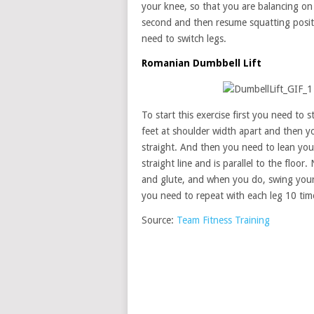
your knee, so that you are balancing on 
second and then resume squatting positi
need to switch legs.
Romanian Dumbbell Lift
To start this exercise first you need to 
feet at shoulder width apart and then yo
straight. And then you need to lean your
straight line and is parallel to the floor
and glute, and when you do, swing your
you need to repeat with each leg 10 tim
Source:
Team Fitness Training