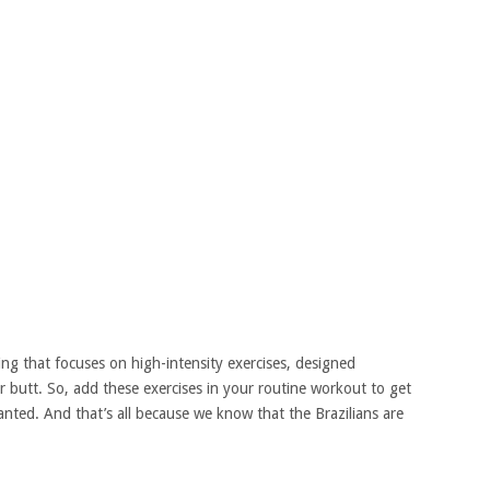
ning that focuses on high-intensity exercises, designed
your butt. So, add these exercises in your routine workout to get
nted. And that’s all because we know that the Brazilians are