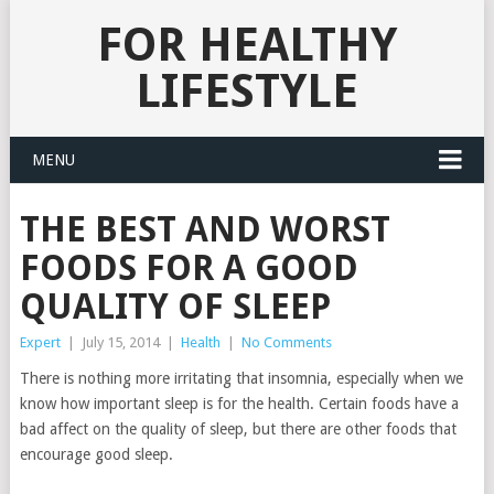
FOR HEALTHY
LIFESTYLE
MENU
THE BEST AND WORST
FOODS FOR A GOOD
QUALITY OF SLEEP
Expert
|
July 15, 2014
|
Health
|
No Comments
There is nothing more irritating that insomnia, especially when we
know how important sleep is for the health.
Certain foods have a
bad affect on the quality of sleep, but there are other foods that
encourage good sleep.