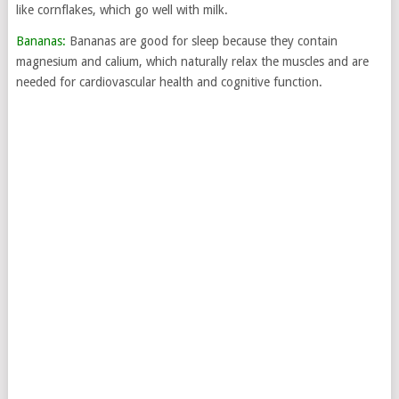
like cornflakes, which go well with milk.
Bananas:
Bananas are good for sleep because they contain
magnesium and calium, which naturally relax the muscles and are
needed for cardiovascular health and cognitive function.