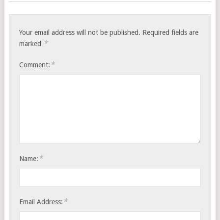
Your email address will not be published.
Required fields are
*
marked
*
Comment:
*
Name:
*
Email Address: