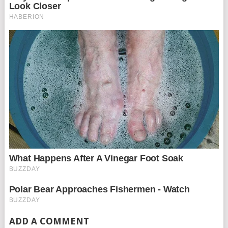
ADD A COMMENT