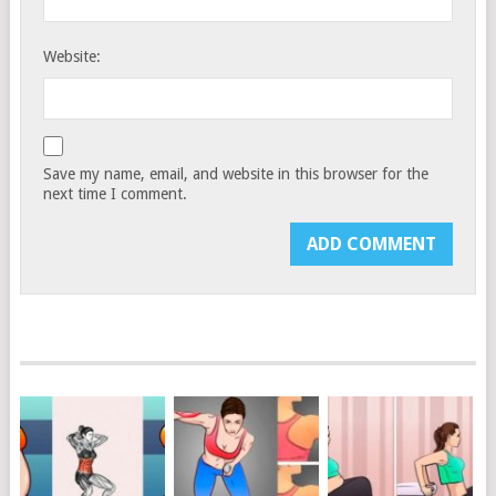
Website:
Save my name, email, and website in this browser for the
next time I comment.