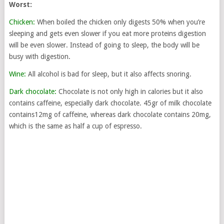
Worst:
Chicken:
When boiled the chicken only digests 50% when you’re
sleeping and gets even slower if you eat more proteins digestion
will be even slower. Instead of going to sleep, the body will be
busy with digestion.
Wine:
All alcohol is bad for sleep, but it also affects snoring.
Dark chocolate:
Chocolate is not only high in calories but it also
contains caffeine, especially dark chocolate. 45gr of milk chocolate
contains12mg of caffeine, whereas dark chocolate contains 20mg,
which is the same as half a cup of espresso.