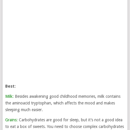
Best:
Milk:
Besides awakening good childhood memories, milk contains
the aminoacid tryptophan, which affects the mood and makes
sleeping much easier.
Grains:
Carbohydrates are good for sleep, but it’s not a good idea
to eat a box of sweets. You need to choose complex carbohydrates