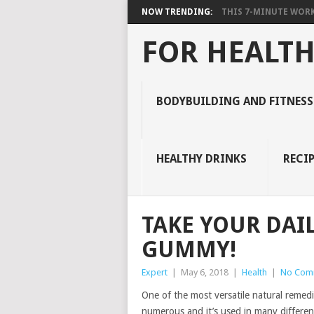
NOW TRENDING:
THIS 7-MINUTE WORK
FOR HEALTH
BODYBUILDING AND FITNESS
HEALTHY DRINKS
RECIP
TAKE YOUR DAIL
GUMMY!
Expert
|
May 6, 2018
|
Health
|
No Com
One of the most versatile natural remedi
numerous and it’s used in many different 