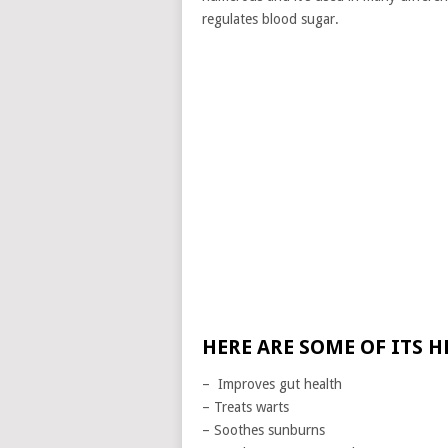
regulates blood sugar.
HERE ARE SOME OF ITS H
– Improves gut health
– Treats warts
– Soothes sunburns