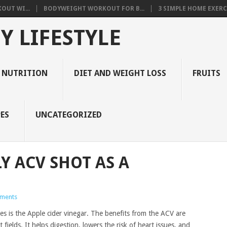
OUT WI...
BODYWEIGHT WORKOUT FOR B...
3 SIMPLE HOME EXERCI
Y LIFESTYLE
 NUTRITION
DIET AND WEIGHT LOSS
FRUITS
ES
UNCATEGORIZED
Y ACV SHOT AS A
ments
es is the Apple cider vinegar. The benefits from the ACV are
fields. It helps digestion, lowers the risk of heart issues, and