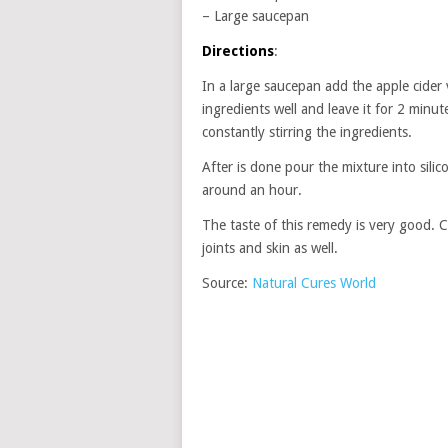
– Large saucepan
Directions
:
In a large saucepan add the apple cider v
ingredients well and leave it for 2 minu
constantly stirring the ingredients.
After is done pour the mixture into silic
around an hour.
The taste of this remedy is very good. 
joints and skin as well.
Source:
Natural Cures World