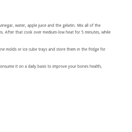
inegar, water, apple juice and the gelatin. Mix all of the
tes. After that cook over medium-low heat for 5 minutes, while
one molds or ice cube trays and store them in the fridge for
Consume it on a daily basis to improve your bones health,