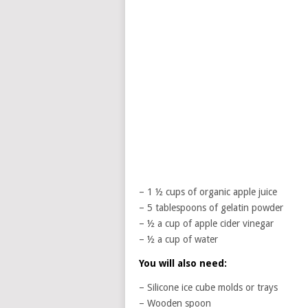
– 1 ½ cups of organic apple juice
– 5 tablespoons of gelatin powder
– ½ a cup of apple cider vinegar
– ½ a cup of water
You will also need:
– Silicone ice cube molds or trays
– Wooden spoon