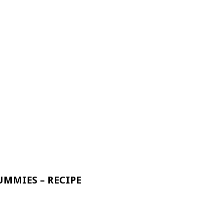
UMMIES – RECIPE