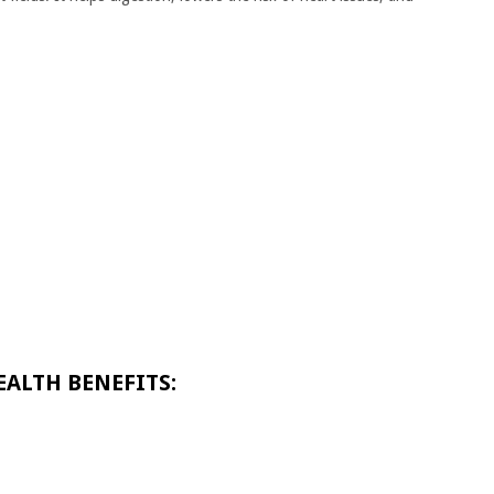
EALTH BENEFITS: