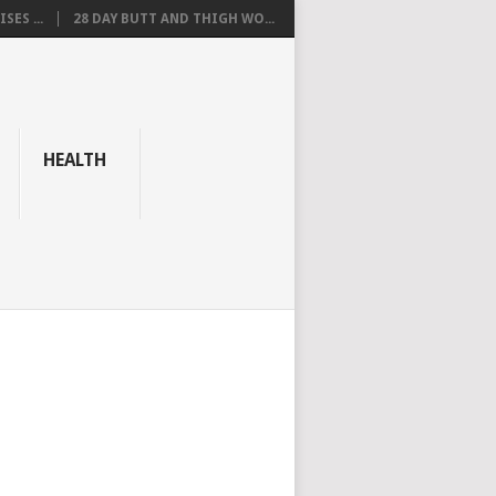
SES ...
28 DAY BUTT AND THIGH WO...
HEALTH