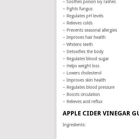
– Soothes poison ivy rashes
– Fights fungus
– Regulates pH levels
– Relieves colds
– Prevents seasonal allergies
– Improves hair health
– Whitens teeth
– Detoxifies the body
– Regulates blood sugar
– Helps weight loss
– Lowers cholesterol
– Improves skin health
– Regulates blood pressure
– Boosts circulation
– Relieves acid reflux
APPLE CIDER VINEGAR G
Ingredients: