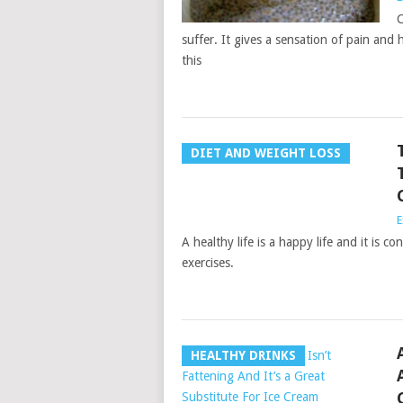
C
suffer. It gives a sensation of pain an
this
DIET AND WEIGHT LOSS
E
A healthy life is a happy life and it is c
exercises.
HEALTHY DRINKS