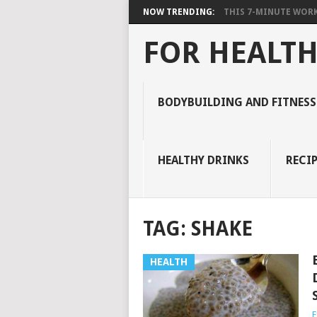
NOW TRENDING:
THIS 7-MINUTE WORK
FOR HEALTH
BODYBUILDING AND FITNESS
HEALTHY DRINKS
RECIP
TAG:
SHAKE
HEALTH
E