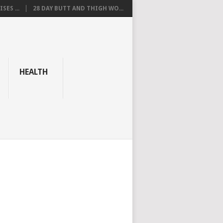
SES ...
28 DAY BUTT AND THIGH WO...
HEALTH