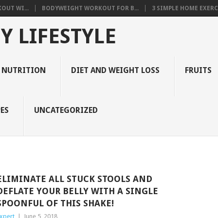
OUT WI...
BODYWEIGHT WORKOUT FOR B...
3 SIMPLE HOME EXERCI
Y LIFESTYLE
 NUTRITION
DIET AND WEIGHT LOSS
FRUITS
ES
UNCATEGORIZED
ELIMINATE ALL STUCK STOOLS AND
DEFLATE YOUR BELLY WITH A SINGLE
SPOONFUL OF THIS SHAKE!
xpert
|
June 5, 2018