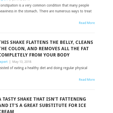
onstipation is a very common condition that many people
d heaviness in the stomach. There are numerous ways to treat
Read More
THIS SHAKE FLATTENS THE BELLY, CLEANS
THE COLON, AND REMOVES ALL THE FAT
COMPLETELY FROM YOUR BODY
xpert
|
May 13, 2018
onsisted of eating a healthy diet and doing regular physical
Read More
A TASTY SHAKE THAT ISN’T FATTENING
AND IT’S A GREAT SUBSTITUTE FOR ICE
CREAM