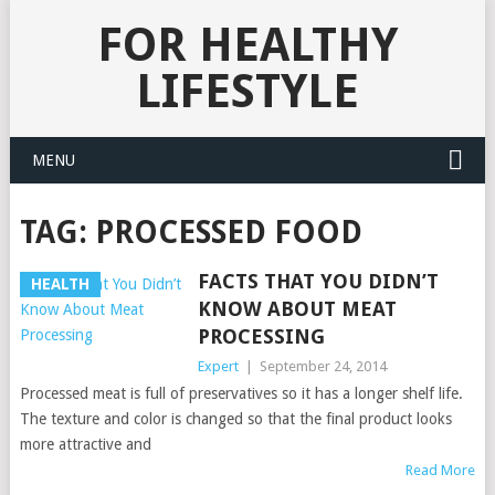
FOR HEALTHY
LIFESTYLE
MENU
TAG:
PROCESSED FOOD
FACTS THAT YOU DIDN’T
HEALTH
KNOW ABOUT MEAT
PROCESSING
Expert
|
September 24, 2014
Processed meat is full of preservatives so it has a longer shelf life.
The texture and color is changed so that the final product looks
more attractive and
Read More