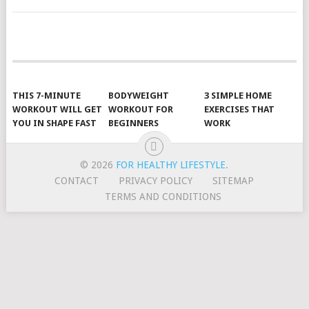
POSTS
NAVIGATION
THIS 7-MINUTE
BODYWEIGHT
3 SIMPLE HOME
WORKOUT WILL GET
WORKOUT FOR
EXERCISES THAT
YOU IN SHAPE FAST
BEGINNERS
WORK
© 2026
FOR HEALTHY LIFESTYLE
.
CONTACT
PRIVACY POLICY
SITEMAP
TERMS AND CONDITIONS