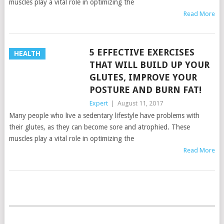
muscles play a vital role in optimizing the
Read More
5 EFFECTIVE EXERCISES
HEALTH
THAT WILL BUILD UP YOUR
GLUTES, IMPROVE YOUR
POSTURE AND BURN FAT!
Expert
|
August 11, 2017
Many people who live a sedentary lifestyle have problems with
their glutes, as they can become sore and atrophied. These
muscles play a vital role in optimizing the
Read More
POSTS
NAVIGATION