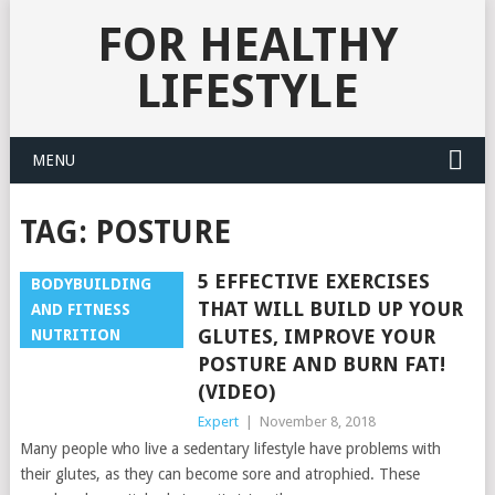
FOR HEALTHY
LIFESTYLE
MENU
TAG:
POSTURE
5 EFFECTIVE EXERCISES
BODYBUILDING
THAT WILL BUILD UP YOUR
AND FITNESS
GLUTES, IMPROVE YOUR
NUTRITION
POSTURE AND BURN FAT!
(VIDEO)
Expert
|
November 8, 2018
Many people who live a sedentary lifestyle have problems with
their glutes, as they can become sore and atrophied. These