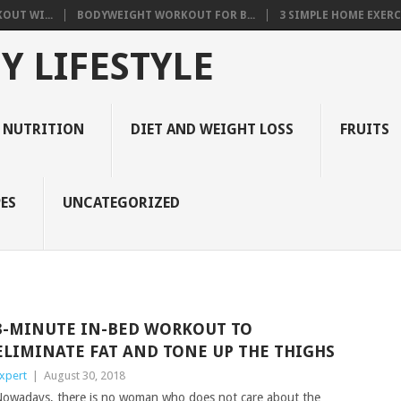
OUT WI...
BODYWEIGHT WORKOUT FOR B...
3 SIMPLE HOME EXERCI
Y LIFESTYLE
 NUTRITION
DIET AND WEIGHT LOSS
FRUITS
ES
UNCATEGORIZED
3-MINUTE IN-BED WORKOUT TO
ELIMINATE FAT AND TONE UP THE THIGHS
xpert
|
August 30, 2018
owadays, there is no woman who does not care about the