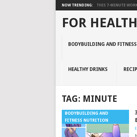
NOW TRENDING:
THIS 7-MINUTE WORK
FOR HEALTH
BODYBUILDING AND FITNESS
HEALTHY DRINKS
RECIP
TAG:
MINUTE
BODYBUILDING AND
FITNESS NUTRITION
E
N