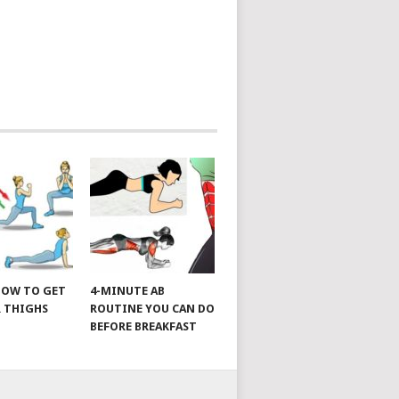
 HOW TO GET
4-MINUTE AB
 THIGHS
ROUTINE YOU CAN DO
BEFORE BREAKFAST