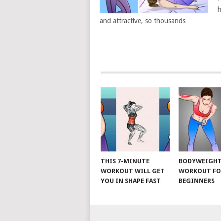
h
and attractive, so thousands
POSTS
NAVIGATION
THIS 7-MINUTE
BODYWEIGH
WORKOUT WILL GET
WORKOUT FO
YOU IN SHAPE FAST
BEGINNERS