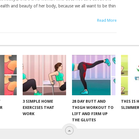
ealth and beauty of her body, because we all want to be thin
Read More
T
3 SIMPLE HOME
28 DAY BUTT AND
THIS IS
R
EXERCISES THAT
THIGH WORKOUT TO
SLIMMER
WORK
LIFT AND FIRM UP
THE GLUTES