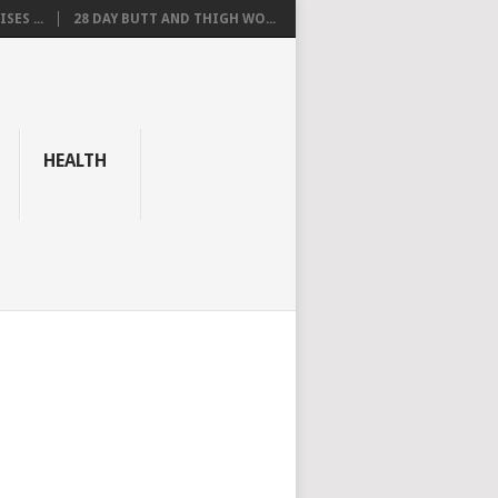
SES ...
28 DAY BUTT AND THIGH WO...
HEALTH