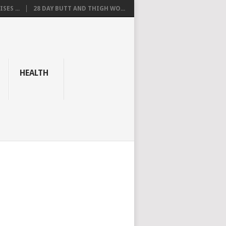
SES ...
28 DAY BUTT AND THIGH WO...
HEALTH