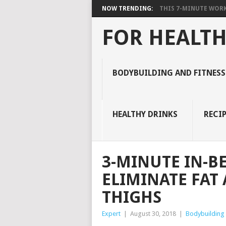
NOW TRENDING:
THIS 7-MINUTE WORK
FOR HEALTH
BODYBUILDING AND FITNESS
HEALTHY DRINKS
RECIP
3-MINUTE IN-B
ELIMINATE FAT
THIGHS
Expert
|
August 30, 2018
|
Bodybuilding 