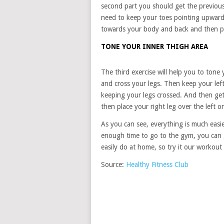
second part you should get the previou
need to keep your toes pointing upward
towards your body and back and then p
TONE YOUR INNER THIGH AREA
The third exercise will help you to tone 
and cross your legs. Then keep your le
keeping your legs crossed. And then get
then place your right leg over the left
As you can see, everything is much easie
enough time to go to the gym, you can g
easily do at home, so try it our workout
Source:
Healthy Fitness Club