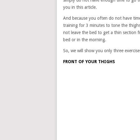
simply do not have enough time to go t
you in this article.
And because you often do not have time
training for 3 minutes to tone the thigh
not leave the bed to get a thin section
bed or in the morning.
So, we will show you only three exercises
FRONT OF YOUR THIGHS