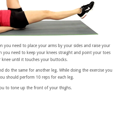
en you need to place your arms by your sides and raise your
n you need to keep your knees straight and point your toes
nee until it touches your buttocks.
nd do the same for another leg. While doing the exercise you
ou should perform 10 reps for each leg.
you to tone up the front of your thighs.