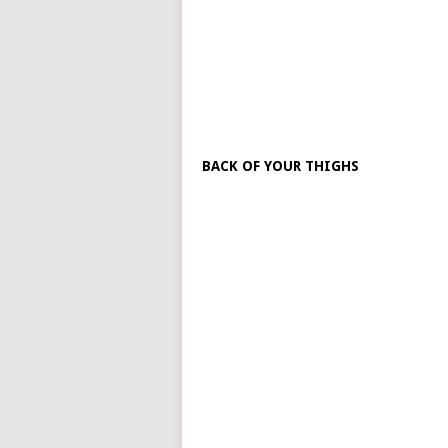
BACK OF YOUR THIGHS