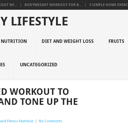
OUT WI...
BODYWEIGHT WORKOUT FOR B...
3 SIMPLE HOME EXERCI
Y LIFESTYLE
 NUTRITION
DIET AND WEIGHT LOSS
FRUITS
ES
UNCATEGORIZED
ED WORKOUT TO
 AND TONE UP THE
and Fitness Nutrition
|
No Comments