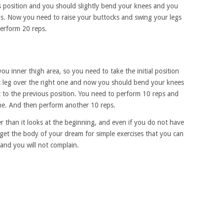
s position and you should slightly bend your knees and you
s. Now you need to raise your buttocks and swing your legs
erform 20 reps.
you inner thigh area, so you need to take the initial position
ft leg over the right one and now you should bend your knees
 to the previous position. You need to perform 10 reps and
 one. And then perform another 10 reps.
r than it looks at the beginning, and even if you do not have
et the body of your dream for simple exercises that you can
 and you will not complain.