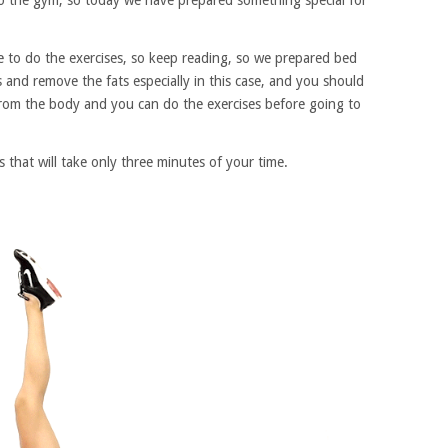
o the gym, so today we have prepared something special for
 to do the exercises, so keep reading, so we prepared bed
s and remove the fats especially in this case, and you should
 from the body and you can do the exercises before going to
 that will take only three minutes of your time.