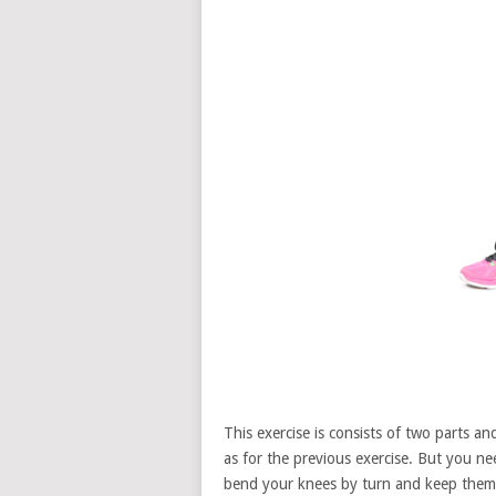
This exercise is consists of two parts a
as for the previous exercise. But you 
bend your knees by turn and keep them 