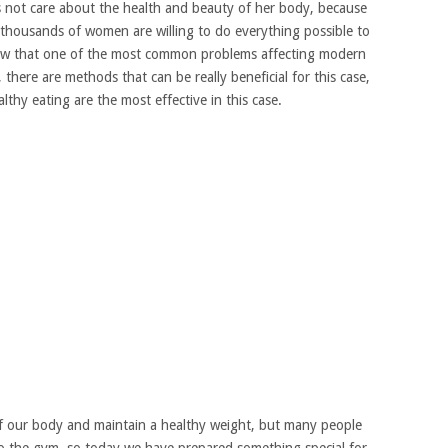
not care about the health and beauty of her body, because
o thousands of women are willing to do everything possible to
now that one of the most common problems affecting modern
there are methods that can be really beneficial for this case,
lthy eating are the most effective in this case.
e of our body and maintain a healthy weight, but many people