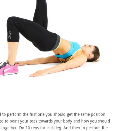
nd to perform the first one you should get the same position
need to point your toes towards your body and how you should
together. Do 10 reps for each leg. And then to perform the