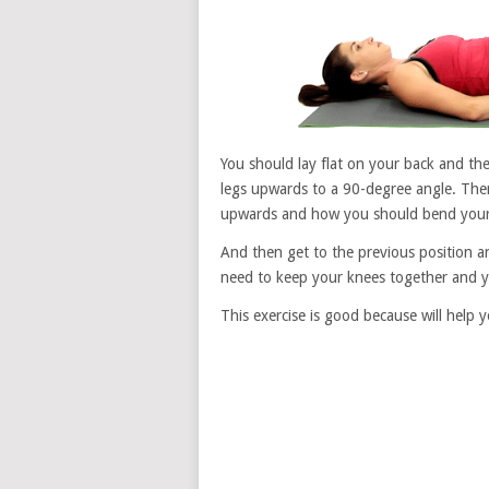
You should lay flat on your back and th
legs upwards to a 90-degree angle. The
upwards and how you should bend your k
And then get to the previous position a
need to keep your knees together and y
This exercise is good because will help 