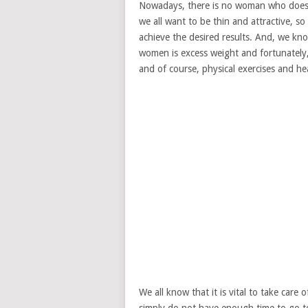
Nowadays, there is no woman who does 
we all want to be thin and attractive, s
achieve the desired results. And, we k
women is excess weight and fortunately, 
and of course, physical exercises and hea
We all know that it is vital to take car