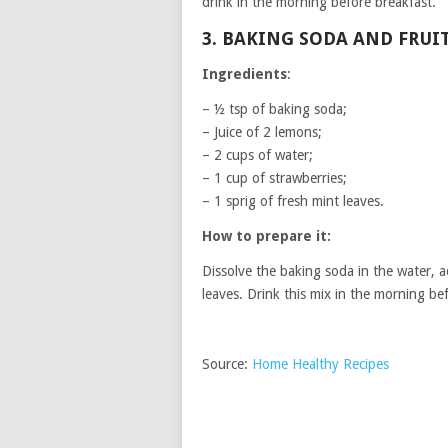
drink in the morning before breakfast.
3. BAKING SODA AND FRUI
Ingredients
:
– ½ tsp of baking soda;
– Juice of 2 lemons;
– 2 cups of water;
– 1 cup of strawberries;
– 1 sprig of fresh mint leaves.
How to prepare it:
Dissolve the baking soda in the water, a
leaves. Drink this mix in the morning be
Source:
Home Healthy Recipes