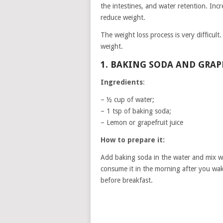
the intestines, and water retention. Inc
reduce weight.
The weight loss process is very difficul
weight.
1. BAKING SODA AND GRA
Ingredients
:
– ½ cup of water;
– 1 tsp of baking soda;
– Lemon or grapefruit juice
How to prepare it:
Add baking soda in the water and mix wel
consume it in the morning after you wa
before breakfast.