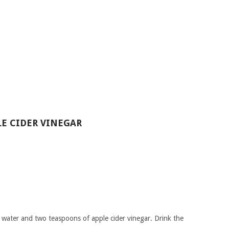
LE CIDER VINEGAR
 water and two teaspoons of apple cider vinegar. Drink the