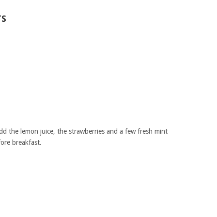
TS
dd the lemon juice, the strawberries and a few fresh mint
fore breakfast.