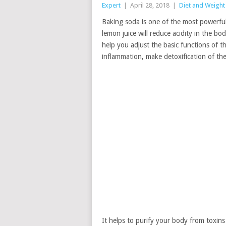
Expert
|
April 28, 2018
|
Diet and Weight
Baking soda is one of the most powerful m
lemon juice will reduce acidity in the bod
help you adjust the basic functions of t
inflammation, make detoxification of th
It helps to purify your body from toxin