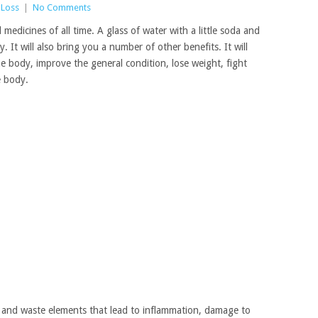
 Loss
|
No Comments
edicines of all time. A glass of water with a little soda and
y. It will also bring you a number of other benefits. It will
he body, improve the general condition, lose weight, fight
e body.
s and waste elements that lead to inflammation, damage to