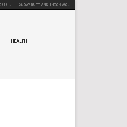
SES ...
28 DAY BUTT AND THIGH WO...
HEALTH