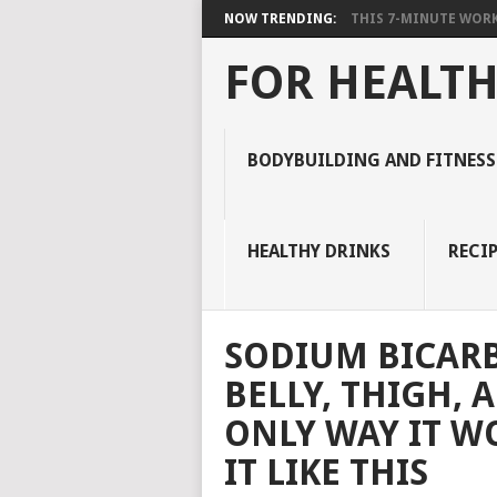
NOW TRENDING:
THIS 7-MINUTE WORK
FOR HEALTH
BODYBUILDING AND FITNESS
HEALTHY DRINKS
RECIP
SODIUM BICAR
BELLY, THIGH, 
ONLY WAY IT WO
IT LIKE THIS