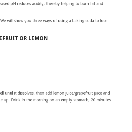
reased pH reduces acidity, thereby helping to burn fat and
t. We will show you three ways of using a baking soda to lose
PEFRUIT OR LEMON
l until it dissolves, then add lemon juice/grapefruit juice and
ke up. Drink in the morning on an empty stomach, 20 minutes