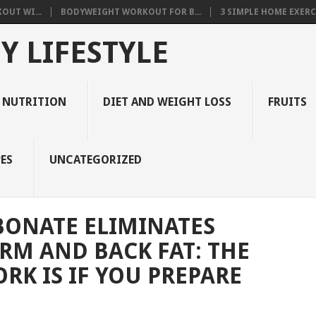
OUT WI...
BODYWEIGHT WORKOUT FOR B...
3 SIMPLE HOME EXERCI
Y LIFESTYLE
 NUTRITION
DIET AND WEIGHT LOSS
FRUITS
ES
UNCATEGORIZED
BONATE ELIMINATES
ARM AND BACK FAT: THE
RK IS IF YOU PREPARE