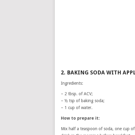
2. BAKING SODA WITH APP
Ingredients:
– 2 tbsp. of ACV;
– ½ tsp of baking soda;
– 1 cup of water.
How to prepare it:
Mix half a teaspoon of soda, one cup of