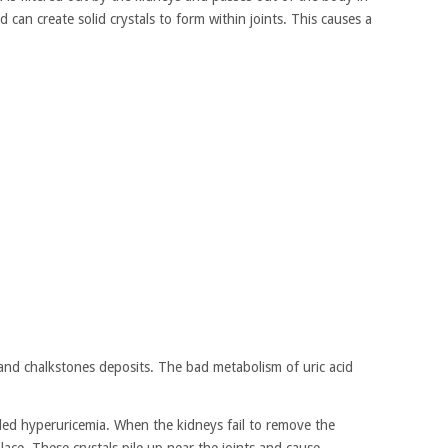
od can create solid crystals to form within joints. This causes a
and chalkstones deposits. The bad metabolism of uric acid
alled hyperuricemia. When the kidneys fail to remove the