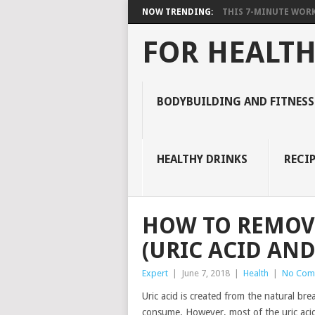
NOW TRENDING:
THIS 7-MINUTE WORK
FOR HEALTH
BODYBUILDING AND FITNESS
HEALTHY DRINKS
RECIP
HOW TO REMOVE
(URIC ACID AND
Expert
|
June 7, 2018
|
Health
|
No Com
Uric acid is created from the natural br
consume. However, most of the uric acid 