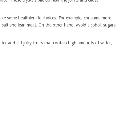
place. These crystals pile up near the joints and cause
make some healthier life choices. For example, consume more
a salt and lean meat. On the other hand. avoid alcohol, sugars
ater and eat juicy fruits that contain high amounts of water,