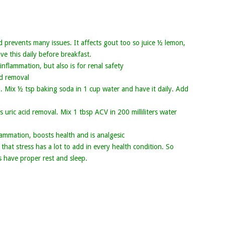
prevents many issues. It affects gout too so juice ½ lemon,
ve this daily before breakfast.
flammation, but also is for renal safety
id removal
d. Mix ½ tsp baking soda in 1 cup water and have it daily. Add
uric acid removal. Mix 1 tbsp ACV in 200 milliliters water
ammation, boosts health and is analgesic
 that stress has a lot to add in every health condition. So
s have proper rest and sleep.