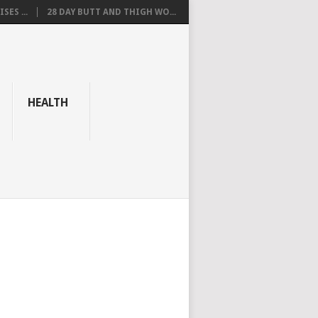
SES ...
28 DAY BUTT AND THIGH WO...
HEALTH