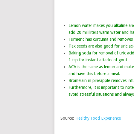
Lemon water makes you alkaline and 
add 20 milliliters warm water and ha
Turmeric has curcuma and removes in
Flax seeds are also good for uric ac
Baking soda for removal of uric aci
1 tsp for instant attacks of gout.
ACV is the same as lemon and makes 
and have this before a meal.
Bromelain in pineapple removes infl
Furthermore, it is important to note
avoid stressful situations and alway
Source:
Healthy Food Experience