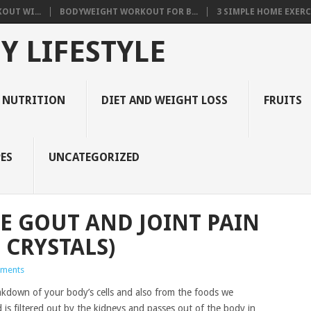
OUT WI...
BODYWEIGHT WORKOUT FOR B...
3 SIMPLE HOME EXERCI
Y LIFESTYLE
 NUTRITION
DIET AND WEIGHT LOSS
FRUITS
ES
UNCATEGORIZED
 GOUT AND JOINT PAIN
 CRYSTALS)
ments
eakdown of your body’s cells and also from the foods we
is filtered out by the kidneys and passes out of the body in