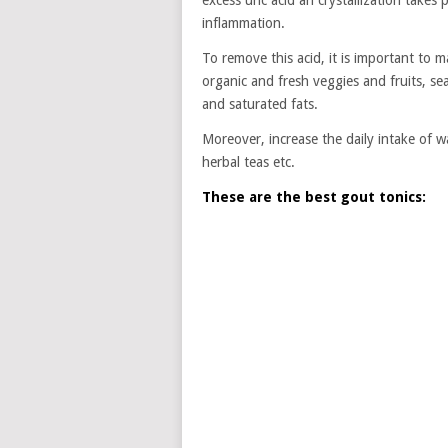
excess uric acid an crystallization takes 
inflammation.
To remove this acid, it is important to 
organic and fresh veggies and fruits, se
and saturated fats.
Moreover, increase the daily intake of w
herbal teas etc.
These are the best gout tonics: