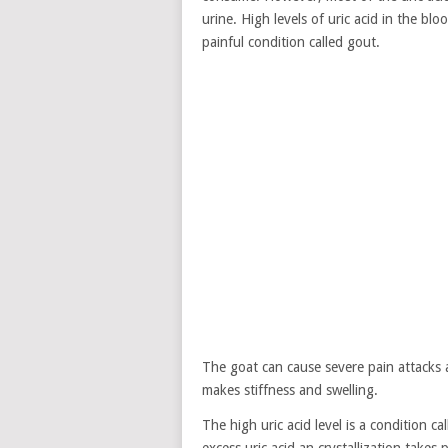
urine. High levels of uric acid in the blo
painful condition called gout.
The goat can cause severe pain attacks 
makes stiffness and swelling.
The high uric acid level is a condition c