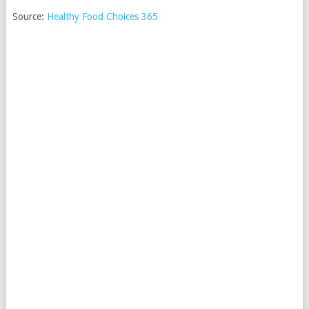
Source:
Healthy Food Choices 365