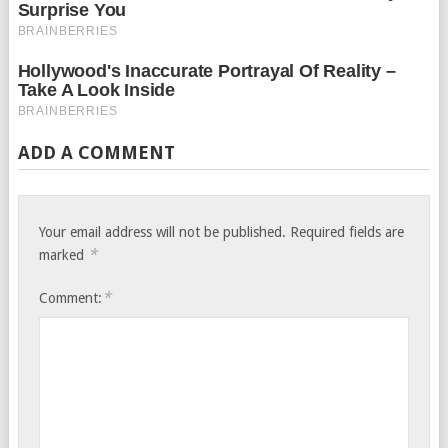
ADD A COMMENT
Your email address will not be published.
Required fields are
*
marked
*
Comment: