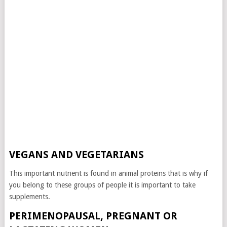
VEGANS AND VEGETARIANS
This important nutrient is found in animal proteins that is why if
you belong to these groups of people it is important to take
supplements.
PERIMENOPAUSAL, PREGNANT OR