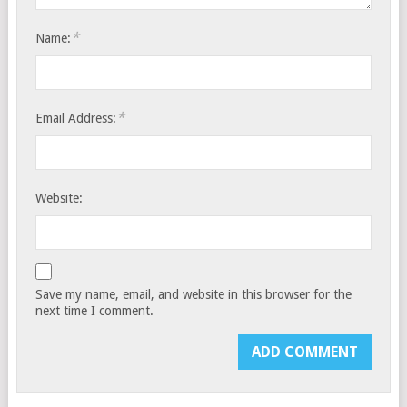
*
Name:
*
Email Address:
Website:
Save my name, email, and website in this browser for the
next time I comment.