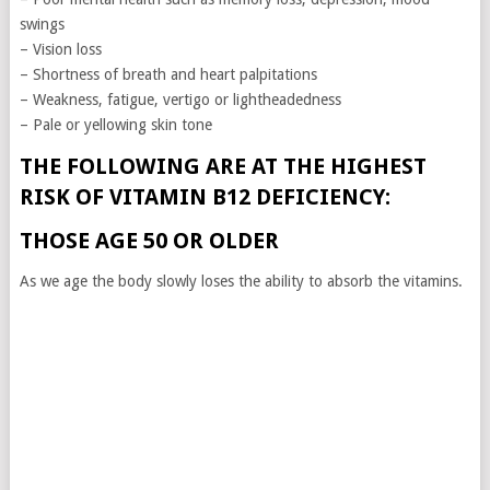
swings
– Vision loss
– Shortness of breath and heart palpitations
– Weakness, fatigue, vertigo or lightheadedness
– Pale or yellowing skin tone
THE FOLLOWING ARE AT THE HIGHEST
RISK OF VITAMIN B12 DEFICIENCY:
THOSE AGE 50 OR OLDER
As we age the body slowly loses the ability to absorb the vitamins.