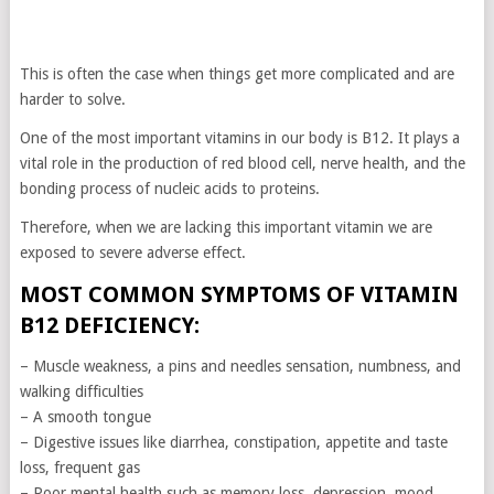
This is often the case when things get more complicated and are
harder to solve.
One of the most important vitamins in our body is B12. It plays a
vital role in the production of red blood cell, nerve health, and the
bonding process of nucleic acids to proteins.
Therefore, when we are lacking this important vitamin we are
exposed to severe adverse effect.
MOST COMMON SYMPTOMS OF VITAMIN
B12 DEFICIENCY:
– Muscle weakness, a pins and needles sensation, numbness, and
walking difficulties
– A smooth tongue
– Digestive issues like diarrhea, constipation, appetite and taste
loss, frequent gas
– Poor mental health such as memory loss, depression, mood