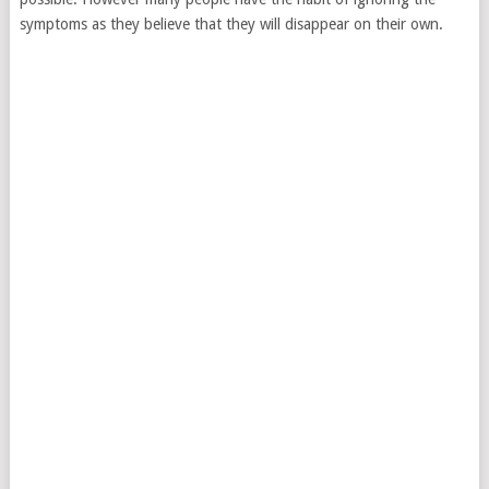
symptoms as they believe that they will disappear on their own.