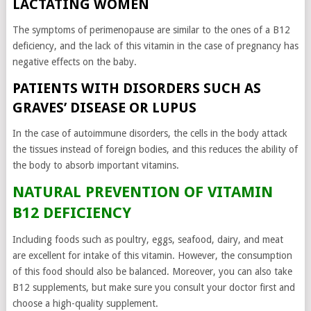
LACTATING WOMEN
The symptoms of perimenopause are similar to the ones of a B12
deficiency, and the lack of this vitamin in the case of pregnancy has
negative effects on the baby.
PATIENTS WITH DISORDERS SUCH AS
GRAVES’ DISEASE OR LUPUS
In the case of autoimmune disorders, the cells in the body attack
the tissues instead of foreign bodies, and this reduces the ability of
the body to absorb important vitamins.
NATURAL PREVENTION OF VITAMIN
B12 DEFICIENCY
Including foods such as poultry, eggs, seafood, dairy, and meat
are excellent for intake of this vitamin. However, the consumption
of this food should also be balanced. Moreover, you can also take
B12 supplements, but make sure you consult your doctor first and
choose a high-quality supplement.