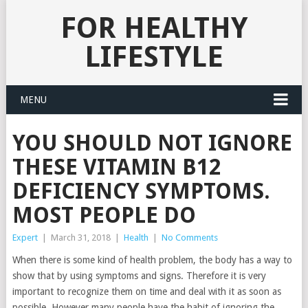
FOR HEALTHY
LIFESTYLE
MENU
YOU SHOULD NOT IGNORE
THESE VITAMIN B12
DEFICIENCY SYMPTOMS.
MOST PEOPLE DO
Expert
|
March 31, 2018
|
Health
|
No Comments
When there is some kind of health problem, the body has a way to
show that by using symptoms and signs. Therefore it is very
important to recognize them on time and deal with it as soon as
possible. However many people have the habit of ignoring the