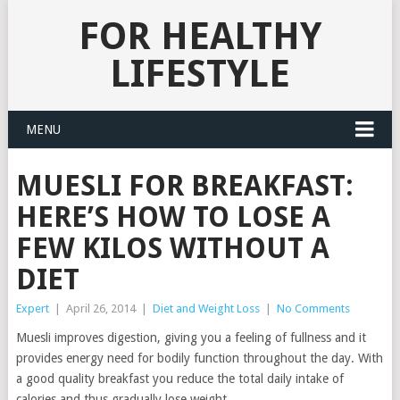
FOR HEALTHY
LIFESTYLE
MENU
MUESLI FOR BREAKFAST:
HERE’S HOW TO LOSE A
FEW KILOS WITHOUT A
DIET
Expert
|
April 26, 2014
|
Diet and Weight Loss
|
No Comments
Muesli improves digestion, giving you a feeling of fullness and it
provides energy need for bodily function throughout the day.
With
a good quality breakfast you reduce the total daily intake of
calories and thus gradually lose weight.