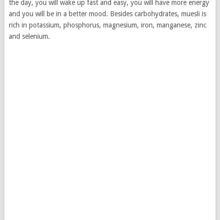
the day, you will wake up fast and easy, you will have more energy
and you will be in a better mood. Besides carbohydrates, muesli is
rich in potassium, phosphorus, magnesium, iron, manganese, zinc
and selenium.