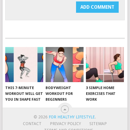
THIS 7-MINUTE
BODYWEIGHT
3 SIMPLE HOME
WORKOUT WILL GET
WORKOUT FOR
EXERCISES THAT
YOU IN SHAPE FAST
BEGINNERS
WORK
© 2026
FOR HEALTHY LIFESTYLE
.
CONTACT
PRIVACY POLICY
SITEMAP