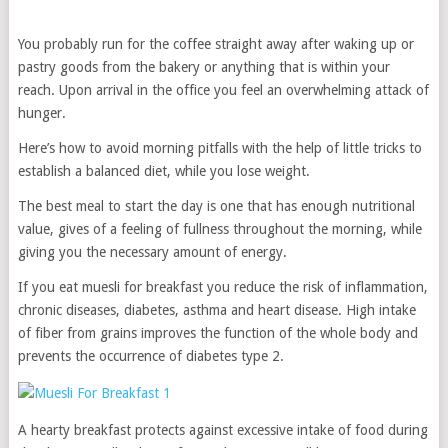
You probably run for the coffee straight away after waking up or
pastry goods from the bakery or anything that is within your
reach. Upon arrival in the office you feel an overwhelming attack of
hunger.
Here’s how to avoid morning pitfalls with the help of little tricks to
establish a balanced diet, while you lose weight.
The best meal to start the day is one that has enough nutritional
value, gives of a feeling of fullness throughout the morning, while
giving you the necessary amount of energy.
If you eat muesli for breakfast you reduce the risk of inflammation,
chronic diseases, diabetes, asthma and heart disease. High intake
of fiber from grains improves the function of the whole body and
prevents the occurrence of diabetes type 2.
A hearty breakfast protects against excessive intake of food during