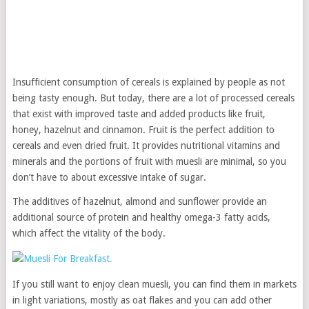
Insufficient consumption of cereals is explained by people as not
being tasty enough. But today, there are a lot of processed cereals
that exist with improved taste and added products like fruit,
honey, hazelnut and cinnamon. Fruit is the perfect addition to
cereals and even dried fruit. It provides nutritional vitamins and
minerals and the portions of fruit with muesli are minimal, so you
don’t have to about excessive intake of sugar.
The additives of hazelnut, almond and sunflower provide an
additional source of protein and healthy omega-3 fatty acids,
which affect the vitality of the body.
If you still want to enjoy clean muesli, you can find them in markets
in light variations, mostly as oat flakes and you can add other