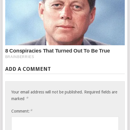
ADD A COMMENT
Your email address will not be published.
Required fields are
*
marked
*
Comment: