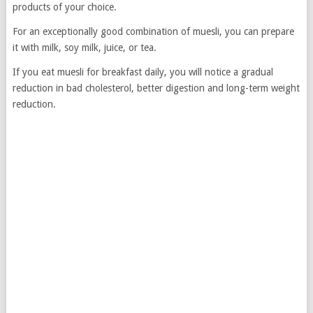
products of your choice.
For an exceptionally good combination of muesli, you can prepare
it with milk, soy milk, juice, or tea.
If you eat muesli for breakfast daily, you will notice a gradual
reduction in bad cholesterol, better digestion and long-term weight
reduction.