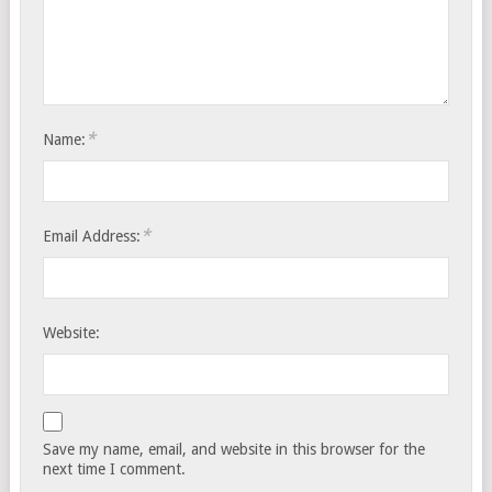
*
Name:
*
Email Address:
Website:
Save my name, email, and website in this browser for the
next time I comment.