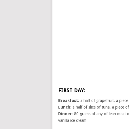
FIRST DAY:
Breakfast
: a half of grapefruit, a pie
Lunch
: a half of slice of tuna, a piece o
Dinner
: 80 grams of any of lean meat or
vanilla ice cream.