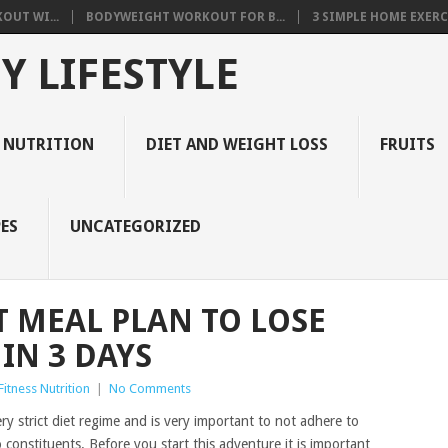
OUT WI...
BODYWEIGHT WORKOUT FOR B...
3 SIMPLE HOME EXERCI
Y LIFESTYLE
 NUTRITION
DIET AND WEIGHT LOSS
FRUITS
ES
UNCATEGORIZED
T MEAL PLAN TO LOSE
IN 3 DAYS
itness Nutrition
|
No Comments
very strict diet regime and is very important to not adhere to
 constituents. Before you start this adventure it is important