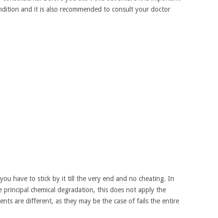
ndition and it is also recommended to consult your doctor
 you have to stick by it till the very end and no cheating. In
e principal chemical degradation, this does not apply the
nts are different, as they may be the case of fails the entire