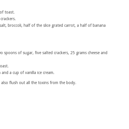
of toast.
 crackers.
lt, broccoli, half of the slice grated carrot, a half of banana
two spoons of sugar, five salted crackers, 25 grams cheese and
oast.
a and a cup of vanilla ice cream.
lso flush out all the toxins from the body.