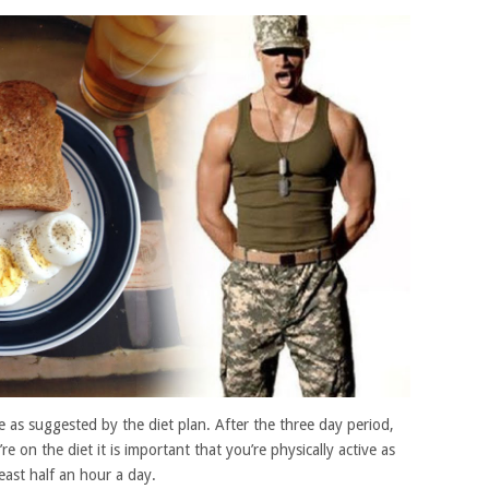
 as suggested by the diet plan. After the three day period,
e on the diet it is important that you’re physically active as
east half an hour a day.