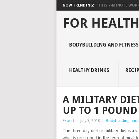
NOW TRENDING:
THIS 7-MINUTE WORK
FOR HEALTH
BODYBUILDING AND FITNESS
HEALTHY DRINKS
RECIP
A MILITARY DIE
UP TO 1 POUND 
Expert
|
July 9, 2018
|
Bodybuilding and F
The three-day diet or military diet is a 
what is prescribed in the term-of meal to