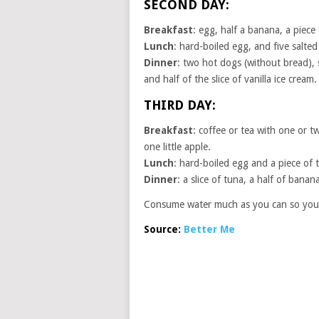
SECOND DAY:
Breakfast
: egg, half a banana, a piece 
Lunch
: hard-boiled egg, and five salted
Dinner
: two hot dogs (without bread), sa
and half of the slice of vanilla ice cream.
THIRD DAY:
Breakfast
: coffee or tea with one or 
one little apple.
Lunch
: hard-boiled egg and a piece of t
Dinner
: a slice of tuna, a half of banan
Consume water much as you can so you a
Source:
Better Me