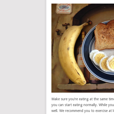
Make sure you’re eating at the same time
you can start eating normally. While you’r
well. We recommend you to exercise at l