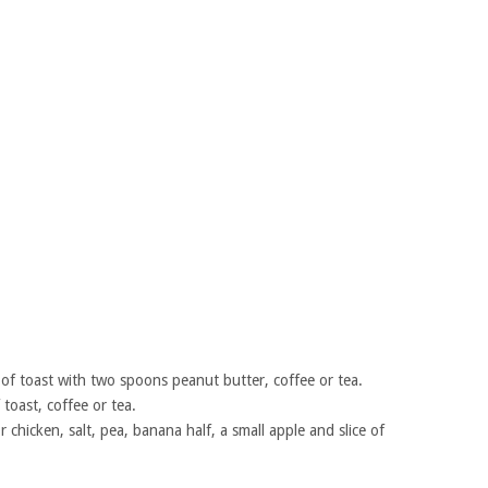
ce of toast with two spoons peanut butter, coffee or tea.
f toast, coffee or tea.
 chicken, salt, pea, banana half, a small apple and slice of