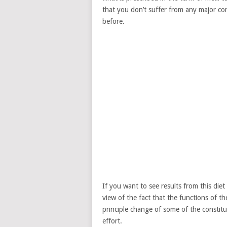
that you don’t suffer from any major co
before.
If you want to see results from this diet
view of the fact that the functions of th
principle change of some of the constitue
effort.