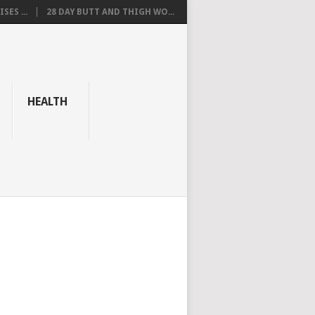
SES ...
28 DAY BUTT AND THIGH WO...
HEALTH