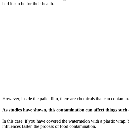
bad it can be for their health.
However, inside the pallet film, there are chemicals that can contamina
As studies have shown, this contamination can affect things such
In this case, if you have covered the watermelon with a plastic wrap, bu
influences fasten the process of food contamination.