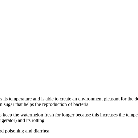
ises its temperature and is able to create an environment pleasant for the
n sugar that helps the reproduction of bacteria.
r to keep the watermelon fresh for longer because this increases the te
gerator) and its rotting.
ood poisoning and diarrhea.