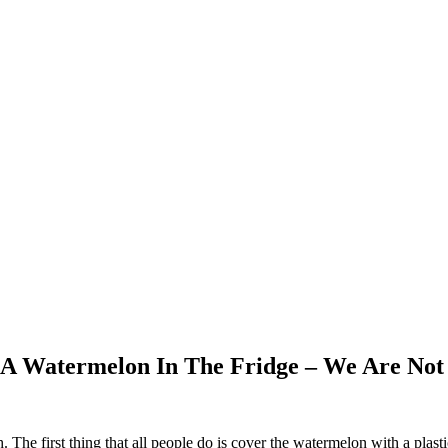
 A Watermelon In The Fridge – We Are Not
. The first thing that all people do is cover the watermelon with a plas