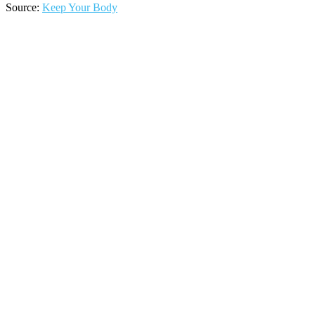
Source:
Keep Your Body