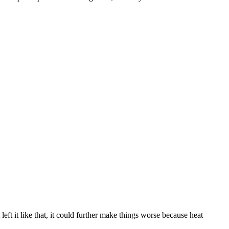
left it like that, it could further make things worse because heat