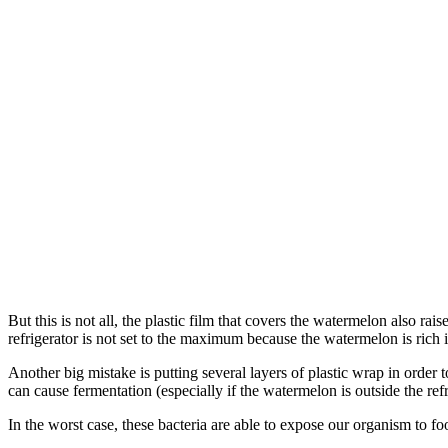
But this is not all, the plastic film that covers the watermelon also ra
refrigerator is not set to the maximum because the watermelon is rich i
Another big mistake is putting several layers of plastic wrap in orde
can cause fermentation (especially if the watermelon is outside the refri
In the worst case, these bacteria are able to expose our organism to f