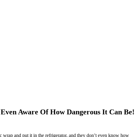
 Even Aware Of How Dangerous It Can Be!
tic wrap and put it in the refrigerator, and they don’t even know how