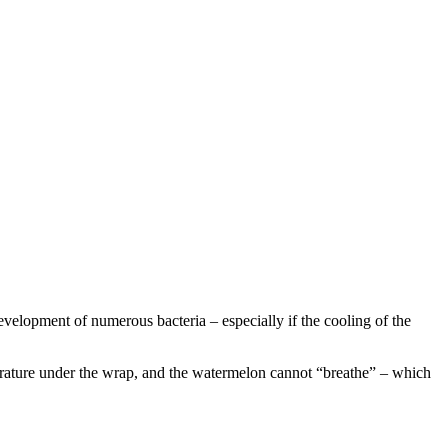
 development of numerous bacteria – especially if the cooling of the
mperature under the wrap, and the watermelon cannot “breathe” – which