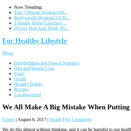
Now Trending:
This 7-Minute Workout Wi...
Bodyweight Workout For B...
3 Simple Home Exercises ...
28 Day Butt And Thigh Wo...
For Healthy Lifestyle
Menu
Bodybuilding and Fitness Nutrition
Diet and Weight Loss
Fruits
Health
Healthy Drinks
Recipes
Uncategorized
We All Make A Big Mistake When Putting
Expert
|
August 6, 2017
|
Health
|
No Comments
We do this almost without thinking, and it can be harmful to our health