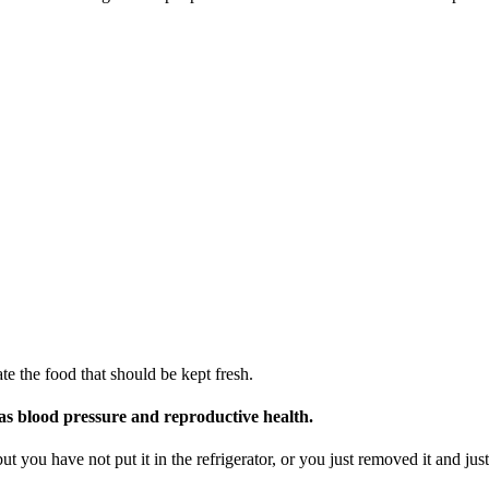
te the food that should be kept fresh.
 as blood pressure and reproductive health.
t you have not put it in the refrigerator, or you just removed it and just 