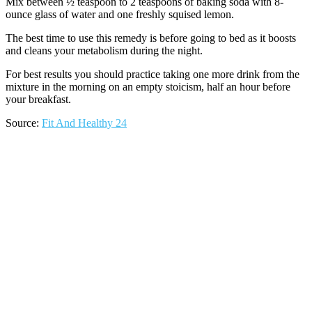
Mix between ½ teaspoon to 2 teaspoons of baking soda with 8-
ounce glass of water and one freshly squised lemon.
The best time to use this remedy is before going to bed as it boosts
and cleans your metabolism during the night.
For best results you should practice taking one more drink from the
mixture in the morning on an empty stoicism, half an hour before
your breakfast.
Source:
Fit And Healthy 24