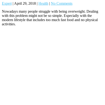
Expert
|
April 29, 2018
|
Health
|
No Comments
Nowadays many people struggle with being overweight. Dealing
with this problem might not be so simple. Especially with the
modern lifestyle that includes too much fast food and no physical
activities.