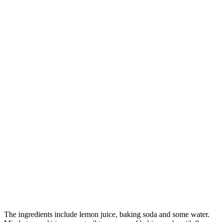
The ingredients include lemon juice, baking soda and some water.