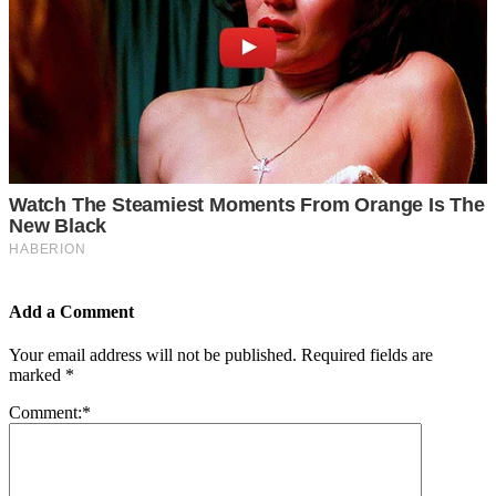
Add a Comment
Your email address will not be published.
Required fields are
marked
*
Comment:
*