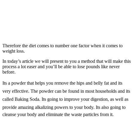
Therefore the diet comes to number one factor when it comes to
weight loss.
In today’s article we will present to you a method that will make this
process a lot easer and you’ll be able to lose pounds like never
before.
Its a powder that helps you remove the hips and belly fat and its
very effective. The powder can be found in most households and its
called Baking Soda. Its going to improve your digestion, as well as
provide amazing alkalizing powers to your body. Its also going to
cleanse your body and eliminate the waste particles from it.