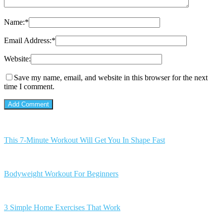
Name:
*
Email Address:
*
Website:
Save my name, email, and website in this browser for the next
time I comment.
This 7-Minute Workout Will Get You In Shape Fast
Bodyweight Workout For Beginners
3 Simple Home Exercises That Work