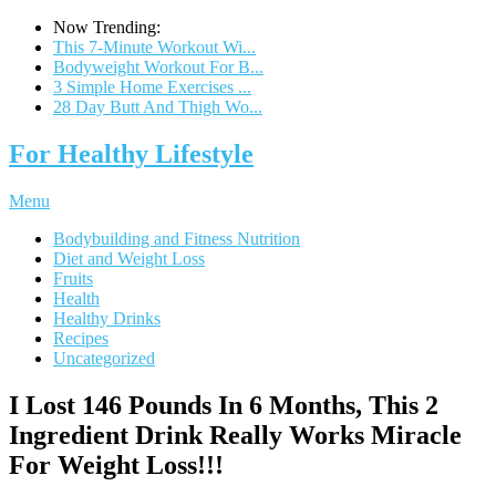
Now Trending:
This 7-Minute Workout Wi...
Bodyweight Workout For B...
3 Simple Home Exercises ...
28 Day Butt And Thigh Wo...
For Healthy Lifestyle
Menu
Bodybuilding and Fitness Nutrition
Diet and Weight Loss
Fruits
Health
Healthy Drinks
Recipes
Uncategorized
I Lost 146 Pounds In 6 Months, This 2
Ingredient Drink Really Works Miracle
For Weight Loss!!!