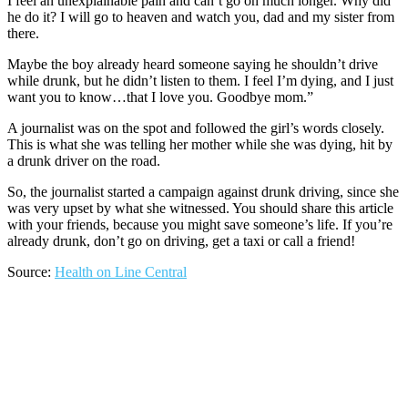
I feel an unexplainable pain and can’t go on much longer. Why did
he do it? I will go to heaven and watch you, dad and my sister from
there.
Maybe the boy already heard someone saying he shouldn’t drive
while drunk, but he didn’t listen to them. I feel I’m dying, and I just
want you to know…that I love you. Goodbye mom.”
A journalist was on the spot and followed the girl’s words closely.
This is what she was telling her mother while she was dying, hit by
a drunk driver on the road.
So, the journalist started a campaign against drunk driving, since she
was very upset by what she witnessed. You should share this article
with your friends, because you might save someone’s life. If you’re
already drunk, don’t go on driving, get a taxi or call a friend!
Source:
Health on Line Central