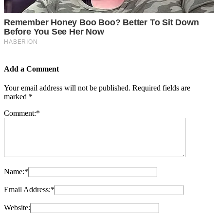
Add a Comment
Your email address will not be published.
Required fields are
marked
*
Comment:
*
Name:
*
Email Address:
*
Website: