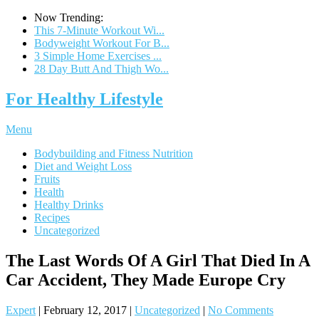
Now Trending:
This 7-Minute Workout Wi...
Bodyweight Workout For B...
3 Simple Home Exercises ...
28 Day Butt And Thigh Wo...
For Healthy Lifestyle
Menu
Bodybuilding and Fitness Nutrition
Diet and Weight Loss
Fruits
Health
Healthy Drinks
Recipes
Uncategorized
The Last Words Of A Girl That Died In A
Car Accident, They Made Europe Cry
Expert
|
February 12, 2017
|
Uncategorized
|
No Comments