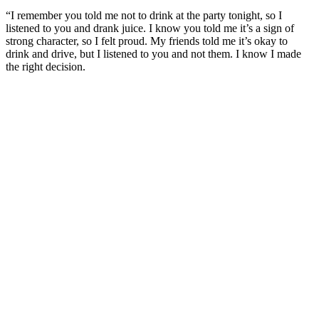
“I remember you told me not to drink at the party tonight, so I
listened to you and drank juice. I know you told me it’s a sign of
strong character, so I felt proud. My friends told me it’s okay to
drink and drive, but I listened to you and not them. I know I made
the right decision.