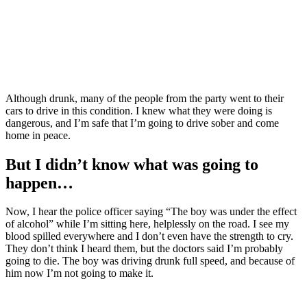
Although drunk, many of the people from the party went to their
cars to drive in this condition. I knew what they were doing is
dangerous, and I’m safe that I’m going to drive sober and come
home in peace.
But I didn’t know what was going to
happen…
Now, I hear the police officer saying “The boy was under the effect
of alcohol” while I’m sitting here, helplessly on the road. I see my
blood spilled everywhere and I don’t even have the strength to cry.
They don’t think I heard them, but the doctors said I’m probably
going to die. The boy was driving drunk full speed, and because of
him now I’m not going to make it.