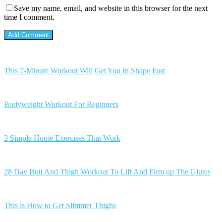
Save my name, email, and website in this browser for the next
time I comment.
This 7-Minute Workout Will Get You In Shape Fast
Bodyweight Workout For Beginners
3 Simple Home Exercises That Work
28 Day Butt And Thigh Workout To Lift And Firm up The Glutes
This is How to Get Slimmer Thighs