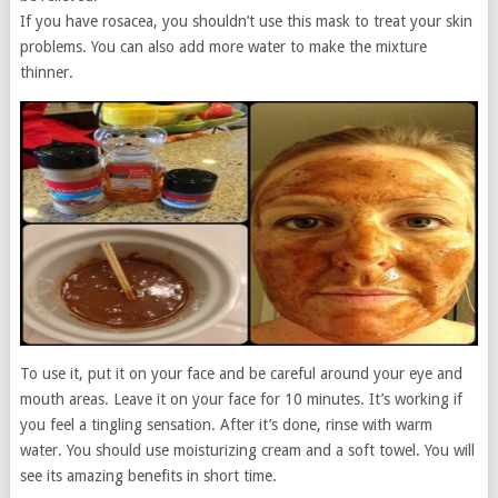
If you have rosacea, you shouldn’t use this mask to treat your skin
problems. You can also add more water to make the mixture
thinner.
To use it, put it on your face and be careful around your eye and
mouth areas. Leave it on your face for 10 minutes. It’s working if
you feel a tingling sensation. After it’s done, rinse with warm
water. You should use moisturizing cream and a soft towel. You will
see its amazing benefits in short time.