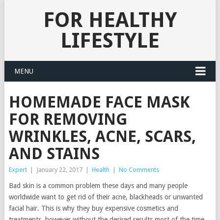
FOR HEALTHY
LIFESTYLE
MENU
HOMEMADE FACE MASK
FOR REMOVING
WRINKLES, ACNE, SCARS,
AND STAINS
Expert
|
January 22, 2017
|
Health
|
No Comments
Bad skin is a common problem these days and many people
worldwide want to get rid of their acne, blackheads or unwanted
facial hair. This is why they buy expensive cosmetics and
treatments, however without the desired results most of the time.