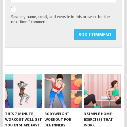
Save my name, email, and website in this browser for the
next time I comment.
THIS 7-MINUTE
BODYWEIGHT
3 SIMPLE HOME
WORKOUT WILL GET
WORKOUT FOR
EXERCISES THAT
YOU IN SHAPE FAST
BEGINNERS
WORK