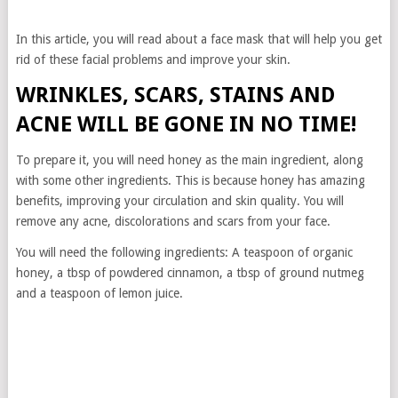
In this article, you will read about a face mask that will help you get
rid of these facial problems and improve your skin.
WRINKLES, SCARS, STAINS AND
ACNE WILL BE GONE IN NO TIME!
To prepare it, you will need honey as the main ingredient, along
with some other ingredients. This is because honey has amazing
benefits, improving your circulation and skin quality. You will
remove any acne, discolorations and scars from your face.
You will need the following ingredients: A teaspoon of organic
honey, a tbsp of powdered cinnamon, a tbsp of ground nutmeg
and a teaspoon of lemon juice.