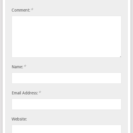
*
Comment:
*
Name:
*
Email Address:
Website: