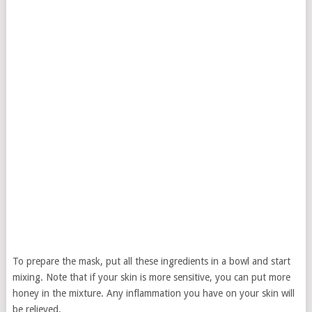
To prepare the mask, put all these ingredients in a bowl and start
mixing. Note that if your skin is more sensitive, you can put more
honey in the mixture. Any inflammation you have on your skin will
be relieved.