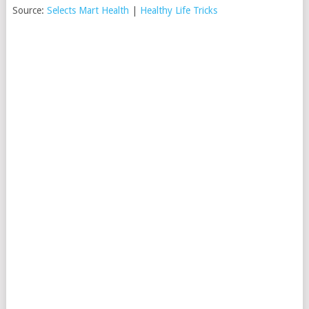
Source:
Selects Mart Health
|
Healthy Life Tricks