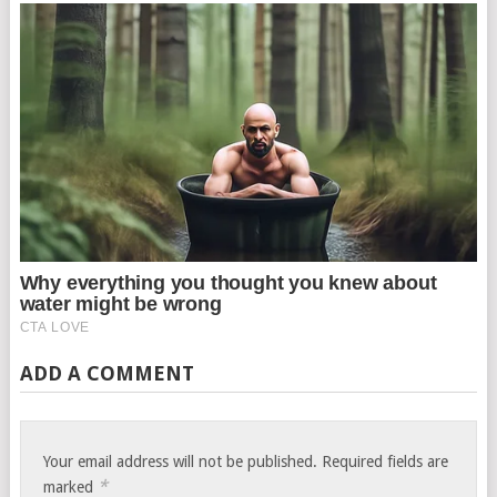
ADD A COMMENT
Your email address will not be published.
Required fields are
*
marked