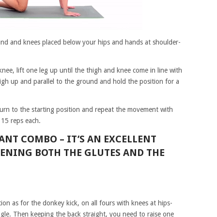
ound and knees placed below your hips and hands at shoulder-
ee, lift one leg up until the thigh and knee come in line with
igh up and parallel to the ground and hold the position for a
eturn to the starting position and repeat the movement with
 15 reps each.
RANT COMBO –
IT’S AN EXCELLENT
HENING BOTH THE GLUTES AND THE
tion as for the donkey kick, on all fours with knees at hips-
gle. Then keeping the back straight, you need to raise one