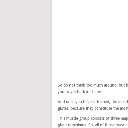
So do not think too much around, but lo
you to get back in shape.
And once you haven’t trained, the muscle
glutes, because they constitute the mo
This muscle group consists of three maj
gluteus minimus. So, all of those muscl