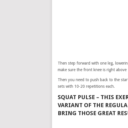
Then step forward with one leg, lowerin
make sure the front knee is right above 
Then you need to push back to the start
sets with 10-20 repetitions each.
SQUAT PULSE –
THIS EXE
VARIANT OF THE REGULA
BRING THOSE GREAT RES