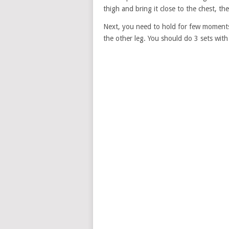
thigh and bring it close to the chest, th
Next, you need to hold for few moments,
the other leg. You should do 3 sets with