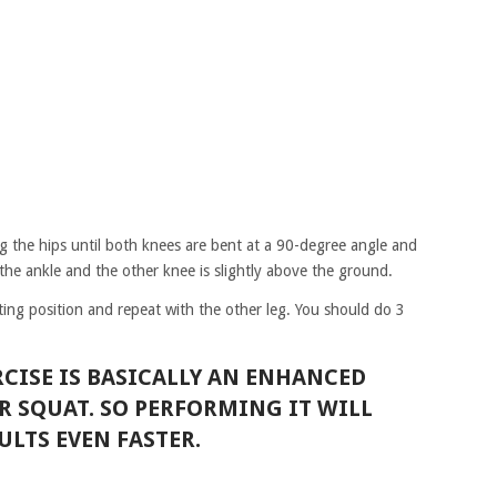
g the hips until both knees are bent at a 90-degree angle and
the ankle and the other knee is slightly above the ground.
ing position and repeat with the other leg. You should do 3
RCISE IS BASICALLY AN ENHANCED
R SQUAT. SO PERFORMING IT WILL
ULTS EVEN FASTER.