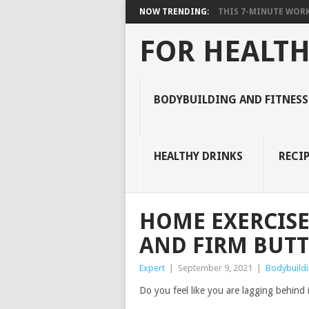
NOW TRENDING:
THIS 7-MINUTE WORK
FOR HEALTH
BODYBUILDING AND FITNESS
HEALTHY DRINKS
RECIP
HOME EXERCISE
AND FIRM BUTT
Expert
|
September 9, 2021
|
Bodybuildi
Do you feel like you are lagging behind 