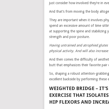
just consider how involved they’re in 
And that’s from moving the body altoget
They are important when it involves physi
spend an excessive amount of time sittin
at supporting the spine and stabilizing y
strength and poor posture.
Having untrained and atrophied glutes 
physical activity. And will also increas
And then comes the difficulty of aestheti
butt that emphasizes their favorite pair 
So, shaping a robust attention-grabbing 
excellent backside by performing these e
WEIGHTED BRIDGE –
IT’
EXERCISE THAT ISOLATE
HIP FLEXORS AND INCREA