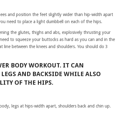
ees and position the feet slightly wider than hip-width apart
ou need to place a light dumbbell on each of the hips.
ning the glutes, thighs and abs, explosively thrusting your
need to squeeze your buttocks as hard as you can and in the
lat line between the knees and shoulders. You should do 3
OWER BODY WORKOUT. IT CAN
LEGS AND BACKSIDE WHILE ALSO
ITY OF THE HIPS.
 body, legs at hips-width apart, shoulders back and chin up.