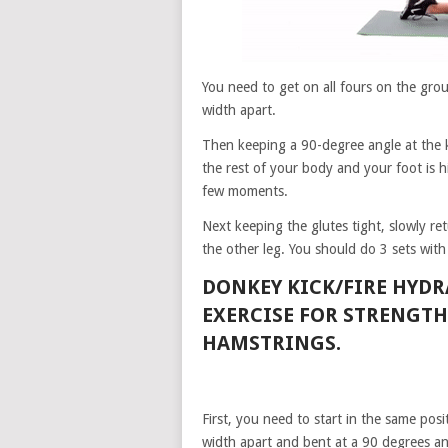
You need to get on all fours on the gr
width apart.
Then keeping a 90-degree angle at the kn
the rest of your body and your foot is h
few moments.
Next keeping the glutes tight, slowly r
the other leg. You should do 3 sets with
DONKEY KICK/FIRE HYD
EXERCISE FOR STRENGT
HAMSTRINGS.
First, you need to start in the same posi
width apart and bent at a 90 degrees an