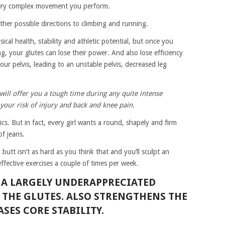
every complex movement you perform.
her possible directions to climbing and running.
cal health, stability and athletic potential, but once you
g, your glutes can lose their power. And also lose efficiency
our pelvis, leading to an unstable pelvis, decreased leg
will offer you a tough time during any quite intense
e your risk of injury and back and knee pain.
cs. But in fact, every girl wants a round, shapely and firm
of jeans.
butt isn’t as hard as you think that and you’ll sculpt an
ffective exercises a couple of times per week.
S A LARGELY UNDERAPPRECIATED
S THE GLUTES. ALSO STRENGTHENS THE
SES CORE STABILITY.