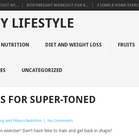
OUT WI...
BODYWEIGHT WORKOUT FOR B...
3 SIMPLE HOME EXERCI
Y LIFESTYLE
 NUTRITION
DIET AND WEIGHT LOSS
FRUITS
ES
UNCATEGORIZED
S FOR SUPER-TONED
ng and Fitness Nutrition
|
No Comments
in exercise? Don’t have time to train and get back in shape?