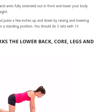
t and arms fully extended out in front and lower your body
aight.
nd pulse a few inches up and down by raising and lowering
to a standing position. You should do 3 sets with 15
RKS THE LOWER BACK, CORE, LEGS AND