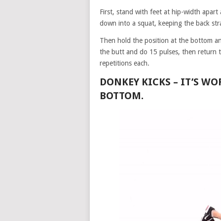
First, stand with feet at hip-width apar
down into a squat, keeping the back str
Then hold the position at the bottom a
the butt and do 15 pulses, then return 
repetitions each.
DONKEY KICKS –
IT’S WO
BOTTOM.