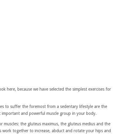
ok here, because we have selected the simplest exercises for
s to suffer the foremost from a sedentary lifestyle are the
st important and powerful muscle group in your body.
or muscles: the gluteus maximus, the gluteus medius and the
es work together to increase, abduct and rotate your hips and