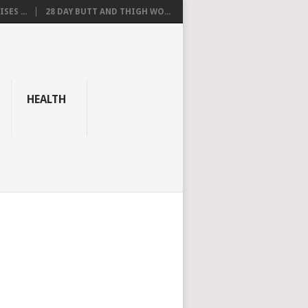
SES ...
28 DAY BUTT AND THIGH WO...
HEALTH