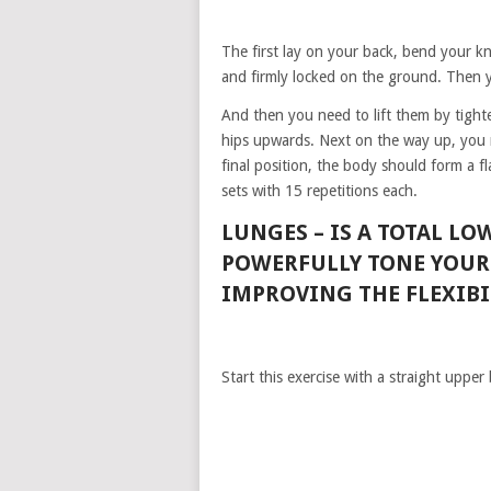
The first lay on your back, bend your kn
and firmly locked on the ground. Then y
And then you need to lift them by tighte
hips upwards. Next on the way up, you 
final position, the body should form a f
sets with 15 repetitions each.
LUNGES –
IS A TOTAL L
POWERFULLY TONE YOUR 
IMPROVING THE FLEXIBIL
Start this exercise with a straight upper