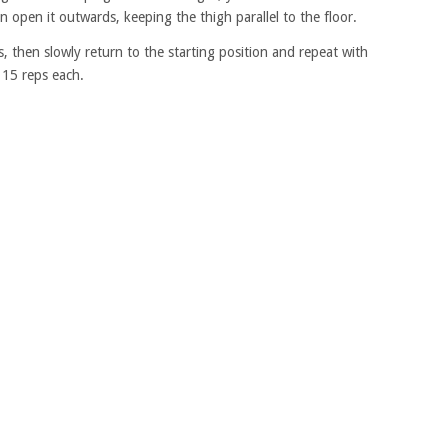
en open it outwards, keeping the thigh parallel to the floor.
 then slowly return to the starting position and repeat with
 15 reps each.