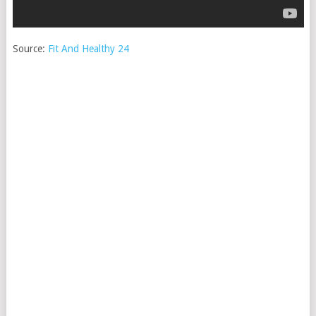
Source:
Fit And Healthy 24