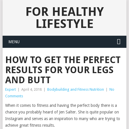
FOR HEALTHY
LIFESTYLE
MENU
HOW TO GET THE PERFECT
RESULTS FOR YOUR LEGS
AND BUTT
Expert
|
April 4, 2018
|
Bodybuilding and Fitness Nutrition
|
No
Comments
When it comes to fitness and having the perfect body there is a
chance you probably heard of Jen Salter. She is quite popular on
Instagram and serves as an inspiration to many who are trying to
achieve great fitness results.