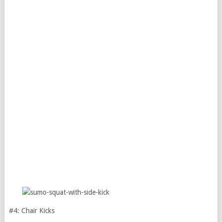
#4: Chair Kicks