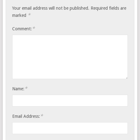
Your email address will not be published.
Required fields are
*
marked
*
Comment:
*
Name:
*
Email Address: