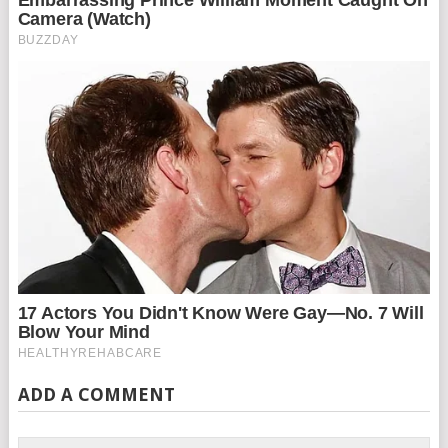
ADD A COMMENT