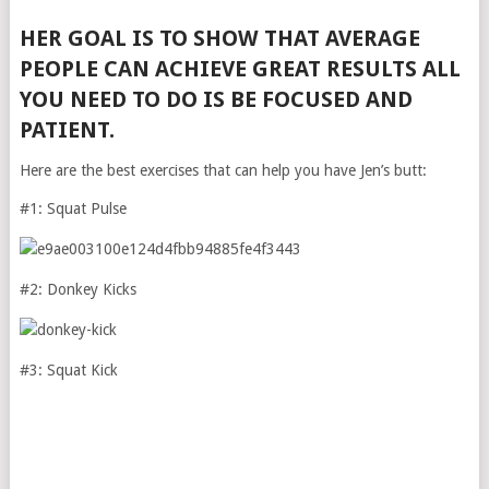
HER GOAL IS TO SHOW THAT AVERAGE
PEOPLE CAN ACHIEVE GREAT RESULTS ALL
YOU NEED TO DO IS BE FOCUSED AND
PATIENT.
Here are the best exercises that can help you have Jen’s butt:
#1: Squat Pulse
#2: Donkey Kicks
#3: Squat Kick