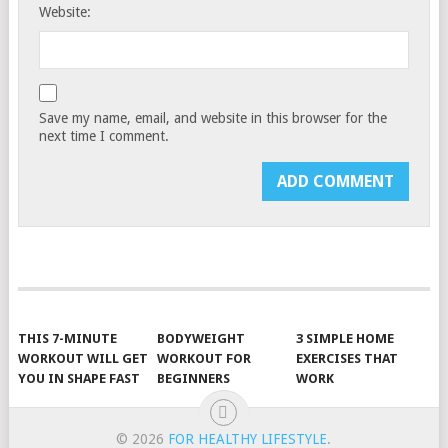
Website:
Save my name, email, and website in this browser for the
next time I comment.
THIS 7-MINUTE
BODYWEIGHT
3 SIMPLE HOME
WORKOUT WILL GET
WORKOUT FOR
EXERCISES THAT
YOU IN SHAPE FAST
BEGINNERS
WORK
© 2026
FOR HEALTHY LIFESTYLE
.