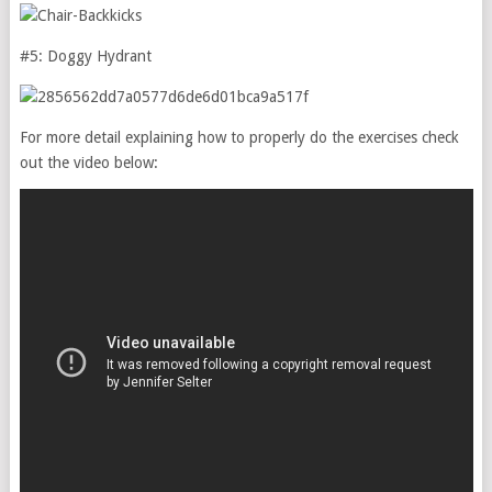
#5: Doggy Hydrant
For more detail explaining how to properly do the exercises check
out the video below: