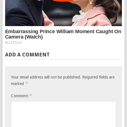
ADD A COMMENT
Your email address will not be published.
Required fields are
*
marked
*
Comment: