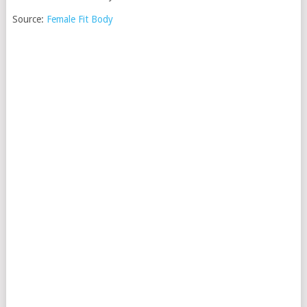
Source:
Female Fit Body