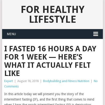
FOR HEALTHY
LIFESTYLE
MENU
I FASTED 16 HOURS A DAY
FOR 1 WEEK — HERE’S
WHAT IT ACTUALLY FELT
LIKE
Expert
|
August 18, 2018
|
Bodybuilding and Fitness Nutrition
|
No
Comments
In this article today we will present you the story of the
intermittent fasting (IF), and the first thing that comes to mind
when I hear the words intermittent fasting (IF) is deprivation,