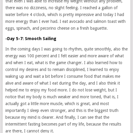
that even I was able to increase my weight without any problem,
there was no dizziness, no slight feeling. I reached a gallon of
water before 4 o’clock, which is pretty impressive and today I had
more energy than I ever had. I eat avocado and salmon toast with
eggs, spinach, and pecorino cheese on a fresh baguette.
-Day 5-7: Smooth Sailing
In the coming days I was going to rhythm, quite smoothly, also the
energy was 100 percent and I felt easier and more aware of what
and when I eat, what is the game changer. I also learned how to
control my desires and to remain disciplined, I learned to enjoy
waking up and wait a bit before I consume food that makes me
alive and aware of what I eat during the day, and I also think it
helped me to enjoy my food more. I do not lose weight, but I
notice that my body is much weaker and more toned, that is, I
actually got a little more muscle, which is great, and most
importantly I sleep even stronger, and this is the biggest truth
because my mind is clearer. And finally, I can see that the
intermittent fasting becomes part of my life, because the results
are there, I cannot deny it.