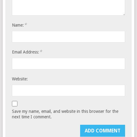
*
Name:
*
Email Address:
Website:
Save my name, email, and website in this browser for the
next time I comment.