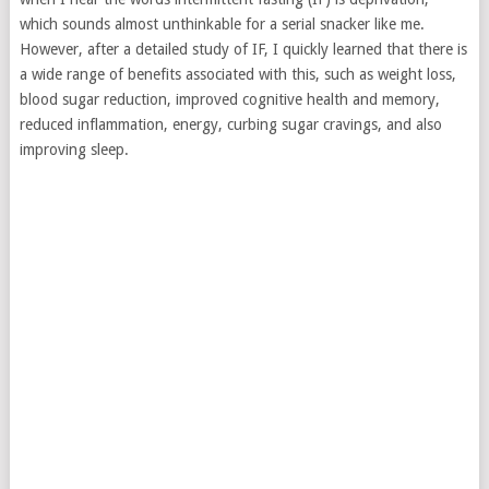
which sounds almost unthinkable for a serial snacker like me.
However, after a detailed study of IF, I quickly learned that there is
a wide range of benefits associated with this, such as weight loss,
blood sugar reduction, improved cognitive health and memory,
reduced inflammation, energy, curbing sugar cravings, and also
improving sleep.