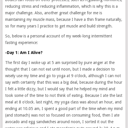
reducing stress and reducing inflammation, which is why this is a
major challenge. Also, another great challenge for me is
maintaining my muscle mass, because I have a thin frame naturally,
so for many years I practice to get muscle and build strength.
So, below is a personal account of my week-long intermittent
fasting experience:
-Day 1: Am I Alive?
The first day I woke up at 5 am surprised by pure anger at the
thought that I can not eat until noon, but I made a decision to
wisely use my time and go to yoga at 9 o’clock, although I can not
say with certainty that this was a big deal, because during the hour
I felt a little dizzy, but I would say that he helped my mind and
took some of the time to not think of eating. Because I ate the last
meal at 8 o’clock. last night, my yoga class was about an hour, and
ending at 10.05 am, I spent a good part of the time when my mind
(and stomach) was not so focused on consuming food, then I ate
avocado and egg sandwiches around noon, I sorted it out the