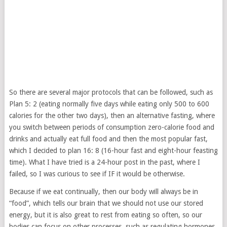
So there are several major protocols that can be followed, such as
Plan 5: 2 (eating normally five days while eating only 500 to 600
calories for the other two days), then an alternative fasting, where
you switch between periods of consumption zero-calorie food and
drinks and actually eat full food and then the most popular fast,
which I decided to plan 16: 8 (16-hour fast and eight-hour feasting
time). What I have tried is a 24-hour post in the past, where I
failed, so I was curious to see if IF it would be otherwise.
Because if we eat continually, then our body will always be in
“food”, which tells our brain that we should not use our stored
energy, but it is also great to rest from eating so often, so our
bodies can focus on other processes, such as regulating hormones,