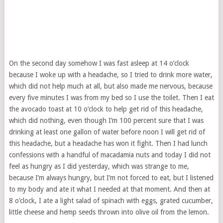
On the second day somehow I was fast asleep at 14 o’clock
because I woke up with a headache, so I tried to drink more water,
which did not help much at all, but also made me nervous, because
every five minutes I was from my bed so I use the toilet. Then I eat
the avocado toast at 10 o’clock to help get rid of this headache,
which did nothing, even though I’m 100 percent sure that I was
drinking at least one gallon of water before noon I will get rid of
this headache, but a headache has won it fight. Then I had lunch
confessions with a handful of macadamia nuts and today I did not
feel as hungry as I did yesterday, which was strange to me,
because I’m always hungry, but I’m not forced to eat, but I listened
to my body and ate it what I needed at that moment. And then at
8 o’clock, I ate a light salad of spinach with eggs, grated cucumber,
little cheese and hemp seeds thrown into olive oil from the lemon.