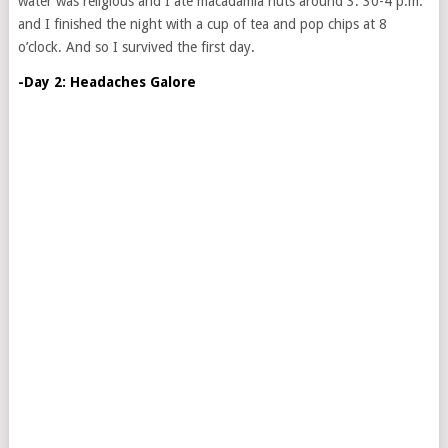
water was religious and I ate macadamia nuts around 3: 30-4 p.m.
and I finished the night with a cup of tea and pop chips at 8
o’clock. And so I survived the first day.
-Day 2: Headaches Galore