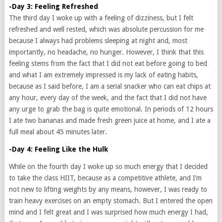
-Day 3: Feeling Refreshed
The third day I woke up with a feeling of dizziness, but I felt
refreshed and well rested, which was absolute percussion for me
because I always had problems sleeping at night and, most
importantly, no headache, no hunger. However, I think that this
feeling stems from the fact that I did not eat before going to bed
and what I am extremely impressed is my lack of eating habits,
because as I said before, I am a serial snacker who can eat chips at
any hour, every day of the week, and the fact that I did not have
any urge to grab the bag is quite emotional. In periods of 12 hours
I ate two bananas and made fresh green juice at home, and I ate a
full meal about 45 minutes later.
-Day 4: Feeling Like the Hulk
While on the fourth day I woke up so much energy that I decided
to take the class HIIT, because as a competitive athlete, and I’m
not new to lifting weights by any means, however, I was ready to
train heavy exercises on an empty stomach. But I entered the open
mind and I felt great and I was surprised how much energy I had,