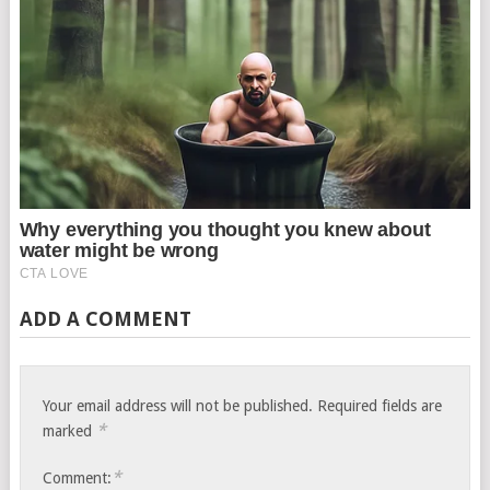
ADD A COMMENT
Your email address will not be published.
Required fields are
*
marked
*
Comment: