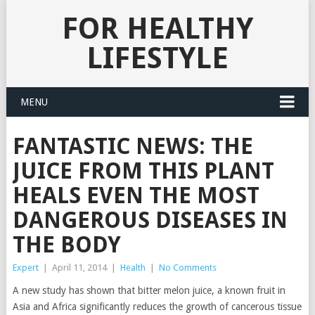
FOR HEALTHY
LIFESTYLE
MENU
FANTASTIC NEWS: THE
JUICE FROM THIS PLANT
HEALS EVEN THE MOST
DANGEROUS DISEASES IN
THE BODY
Expert
|
April 11, 2014
|
Health
|
No Comments
A new study has shown that bitter melon juice, a known fruit in
Asia and Africa significantly reduces the growth of cancerous tissue