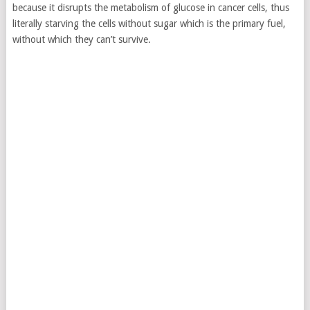
because it disrupts the metabolism of glucose in cancer cells,
thus
literally starving the cells without sugar which is the primary fuel,
without which they can’t survive.