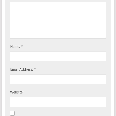
*
Name:
*
Email Address:
Website: