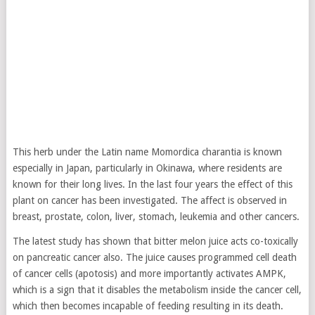
This herb under the Latin name Momordica charantia is known
especially in Japan, particularly in Okinawa, where residents are
known for their long lives. In the last four years the effect of this
plant on cancer has been investigated. The affect is observed in
breast, prostate, colon, liver, stomach, leukemia and other cancers.
The latest study has shown that bitter melon juice acts co-toxically
on pancreatic cancer also. The juice causes programmed cell death
of cancer cells (apotosis) and more importantly activates AMPK,
which is a sign that it disables the metabolism inside the cancer cell,
which then becomes incapable of feeding resulting in its death.