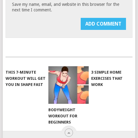
Save my name, email, and website in this browser for the
next time I comment.
THIS 7-MINUTE
3 SIMPLE HOME
WORKOUT WILL GET
EXERCISES THAT
YOU IN SHAPE FAST
WORK
BODYWEIGHT
WORKOUT FOR
BEGINNERS