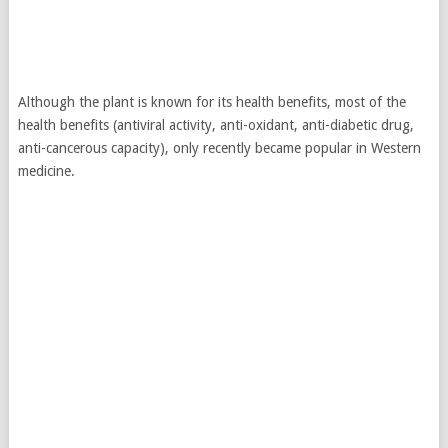
Although the plant is known for its health benefits, most of the
health benefits (antiviral activity, anti-oxidant, anti-diabetic drug,
anti-cancerous capacity), only recently became popular in Western
medicine.