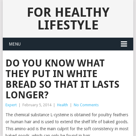
FOR HEALTHY
LIFESTYLE
MENU
DO YOU KNOW WHAT
THEY PUT IN WHITE
BREAD SO THAT IT LASTS
LONGER?
Expert
|
February 5, 2014
|
Health
|
No Comments
The chemical substance L-cysteine is obtained for poultry feathers
or human hair and is used to extend the shelf life of baked goods.
This amino-acid is the main culprit for the soft consistency in most
baked goods, which can only be found in hair.