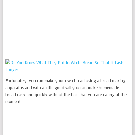
Fortunately, you can make your own bread using a bread making
apparatus and with a little good will you can make homemade
bread easy and quickly without the hair that you are eating at the
moment.