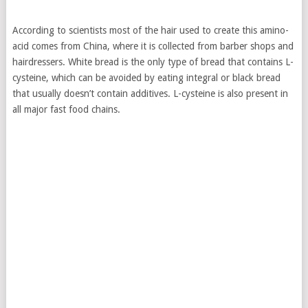
According to scientists most of the hair used to create this amino-
acid comes from China, where it is collected from barber shops and
hairdressers. White bread is the only type of bread that contains L-
cysteine, which can be avoided by eating integral or black bread
that usually doesn’t contain additives. L-cysteine is also present in
all major fast food chains.