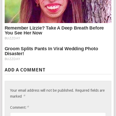
ADD A COMMENT
Your email address will not be published.
Required fields are
*
marked
*
Comment: