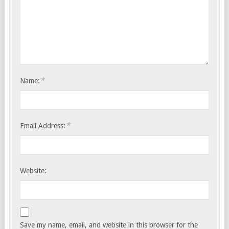
*
Name:
*
Email Address:
Website:
Save my name, email, and website in this browser for the