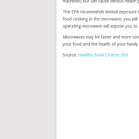
machines) but can cause serious health 
The EPA recommends limited exposure t
food cooking in the microwave, you wil
operating microwave will expose you to
Microwaves may be faster and more conv
your food and the health of your family w
Source:
Healthy Food Choices 365