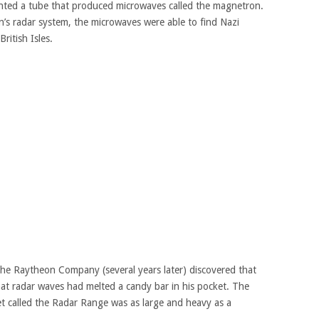
ented a tube that produced microwaves called the magnetron.
’s radar system, the microwaves were able to find Nazi
ritish Isles.
the Raytheon Company (several years later) discovered that
at radar waves had melted a candy bar in his pocket. The
t called the Radar Range was as large and heavy as a