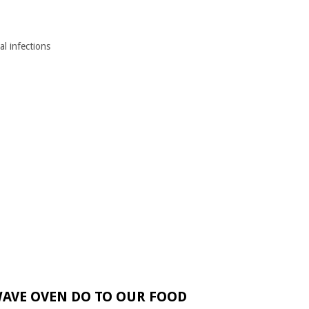
al infections
AVE OVEN DO TO OUR FOOD