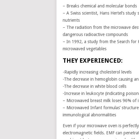
– Breaks chemical and molecular bonds
– A Swiss scientist, Hans Hertel’s stud
nutrients
– The radiation from the microwave dest
dangerous radioactive compounds
– In 1992, a study from the Search for 
microwaved vegetables
THEY EXPERIENCED:
-Rapidly increasing cholesterol levels
-The decrease in hemoglobin causing an 
-The decrease in white blood cells
-Increase in leukocyte (indicating poiso
– Microwaved breast milk loses 96% of i
– Microwaved Infant formulas’ structure
immunological abnormalities
Even if your microwave oven is perfectly 
electromagnetic fields. EMF can penetra