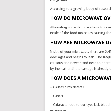
refrigerator.
According to a growing body of researc
HOW DO MICROWAVE OV
Alternating currents force atoms to rever
inside of the food molecules causing th
HOW ARE MICROWAVE O
Inside of your microwave, there are 2.45 
door ages and begins to leak. The fre
cautious and never stand near an opera
by the leak until the damage is already 
HOW DOES A MICROWAVE
– Causes birth defects
– Cancer
– Cataracts- due to our eyes lack blood v
microwave