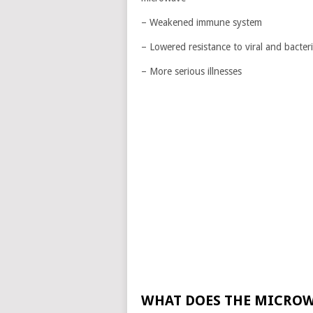
– Weakened immune system
– Lowered resistance to viral and bacteri
– More serious illnesses
WHAT DOES THE MICROW