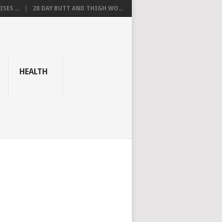
SES ...
28 DAY BUTT AND THIGH WO...
HEALTH