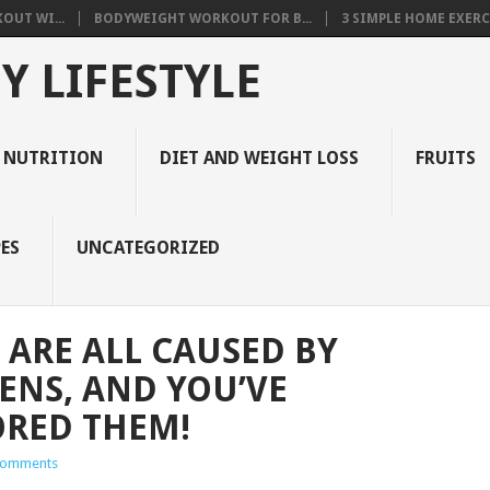
OUT WI...
BODYWEIGHT WORKOUT FOR B...
3 SIMPLE HOME EXERCI
Y LIFESTYLE
 NUTRITION
DIET AND WEIGHT LOSS
FRUITS
ES
UNCATEGORIZED
 ARE ALL CAUSED BY
NS, AND YOU’VE
ORED THEM!
Comments