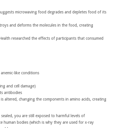
y suggests microwaving food degrades and depletes food of its
roys and deforms the molecules in the food, creating
Health researched the effects of participants that consumed
anemic-like conditions
ning and cell damage)
ts antibodies
 is altered, changing the components in amino acids, creating
sealed, you are still exposed to harmful levels of
te human bodies (which is why they are used for x-ray