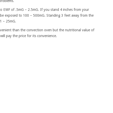
problems.
o EMF of .5mG – 2.5mG. If you stand 4 inches from your
l be exposed to 100 – 500mG. Standing 3 feet away from the
 1 – 25mG.
enient than the convection oven but the nutritional value of
ill pay the price for its convenience.