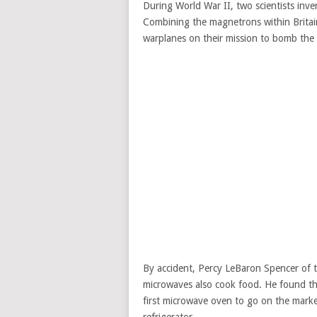
During World War II, two scientists inv
Combining the magnetrons within Britain
warplanes on their mission to bomb the B
By accident, Percy LeBaron Spencer of 
microwaves also cook food. He found th
first microwave oven to go on the marke