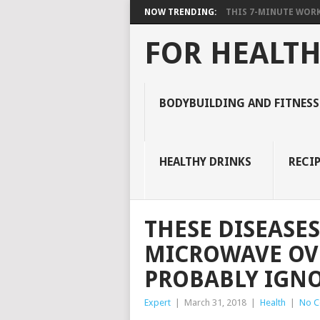
NOW TRENDING:
THIS 7-MINUTE WORK
FOR HEALTH
BODYBUILDING AND FITNESS
HEALTHY DRINKS
RECIP
THESE DISEASES
MICROWAVE OVE
PROBABLY IGN
Expert
|
March 31, 2018
|
Health
|
No 