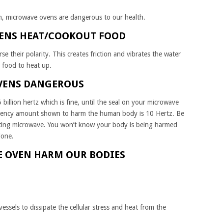
h, microwave ovens are dangerous to our health.
ENS HEAT/COOKOUT FOOD
se their polarity. This creates friction and vibrates the water
e food to heat up.
VENS DANGEROUS
billion hertz which is fine, until the seal on your microwave
quency amount shown to harm the human body is 10 Hertz. Be
ting microwave. You won’t know your body is being harmed
done.
 OVEN HARM OUR BODIES
essels to dissipate the cellular stress and heat from the