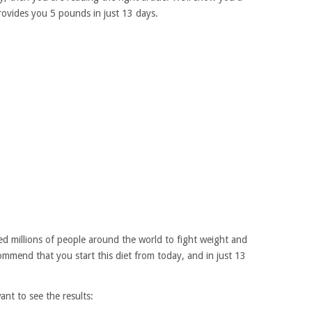
provides you 5 pounds in just 13 days.
lped millions of people around the world to fight weight and
ommend that you start this diet from today, and in just 13
ant to see the results: