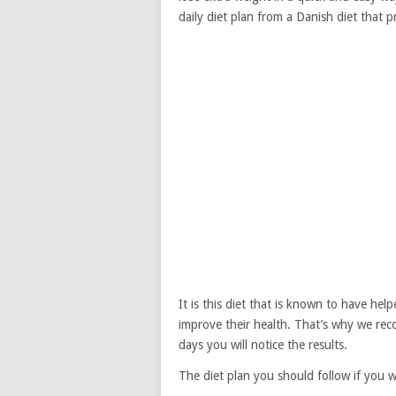
daily diet plan from a Danish diet that 
It is this diet that is known to have he
improve their health. That’s why we rec
days you will notice the results.
The diet plan you should follow if you w