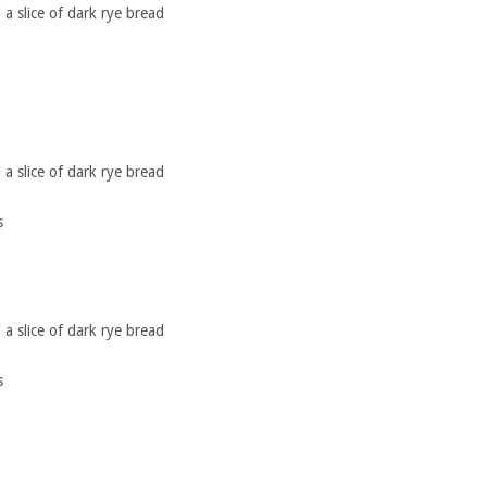
a slice of dark rye bread
a slice of dark rye bread
s
a slice of dark rye bread
s