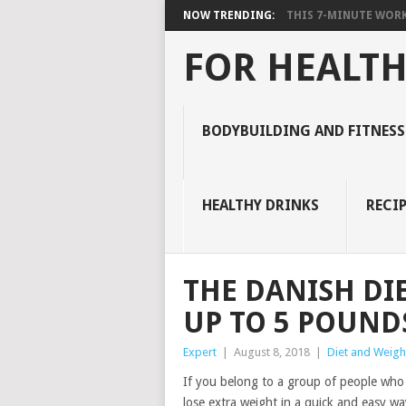
NOW TRENDING:
THIS 7-MINUTE WORK
FOR HEALTH
BODYBUILDING AND FITNESS
HEALTHY DRINKS
RECIP
THE DANISH DI
UP TO 5 POUNDS
Expert
|
August 8, 2018
|
Diet and Weigh
If you belong to a group of people who 
lose extra weight in a quick and easy way