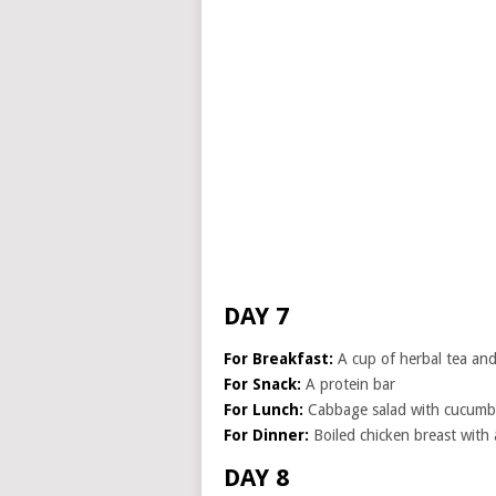
DAY 7
For Breakfast:
A cup of herbal tea and 
For Snack:
A protein bar
For Lunch:
Cabbage salad with cucumb
For Dinner:
Boiled chicken breast with
DAY 8