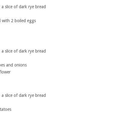
a slice of dark rye bread
with 2 boiled eggs
a slice of dark rye bread
oes and onions
flower
a slice of dark rye bread
tatoes