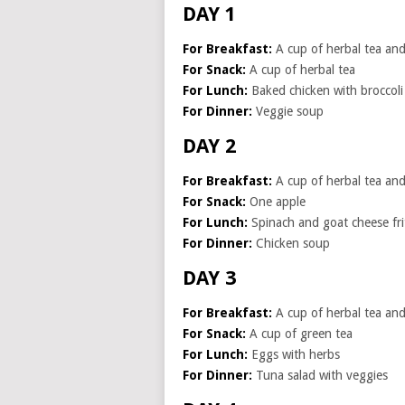
DAY 1
For Breakfast:
A cup of herbal tea and 
For Snack:
A cup of herbal tea
For Lunch:
Baked chicken with broccoli
For Dinner:
Veggie soup
DAY 2
For Breakfast:
A cup of herbal tea and 
For Snack:
One apple
For Lunch:
Spinach and goat cheese fri
For Dinner:
Chicken soup
DAY 3
For Breakfast:
A cup of herbal tea and 
For Snack:
A cup of green tea
For Lunch:
Eggs with herbs
For Dinner:
Tuna salad with veggies