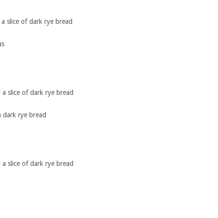
a slice of dark rye bread
us
a slice of dark rye bread
 dark rye bread
a slice of dark rye bread