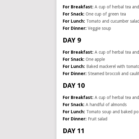
For Breakfast:
A cup of herbal tea and 
For Snack:
One cup of green tea
For Lunch:
Tomato and cucumber salad 
For Dinner:
Veggie soup
DAY 9
For Breakfast:
A cup of herbal tea and 
For Snack:
One apple
For Lunch:
Baked mackerel with tomat
For Dinner:
Steamed broccoli and cauli
DAY 10
For Breakfast:
A cup of herbal tea and 
For Snack:
A handful of almonds
For Lunch:
Tomato soup and baked po
For Dinner:
Fruit salad
DAY 11