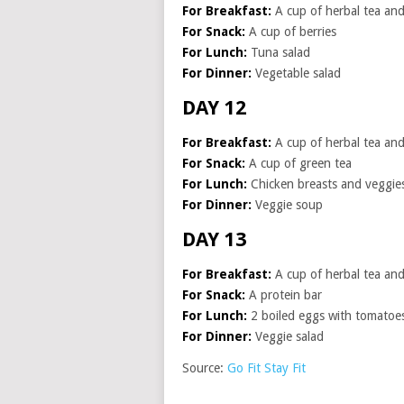
For Breakfast:
A cup of herbal tea and 
For Snack:
A cup of berries
For Lunch:
Tuna salad
For Dinner:
Vegetable salad
DAY 12
For Breakfast:
A cup of herbal tea and 
For Snack:
A cup of green tea
For Lunch:
Chicken breasts and veggie
For Dinner:
Veggie soup
DAY 13
For Breakfast:
A cup of herbal tea and 
For Snack:
A protein bar
For Lunch:
2 boiled eggs with tomatoe
For Dinner:
Veggie salad
Source:
Go Fit Stay Fit