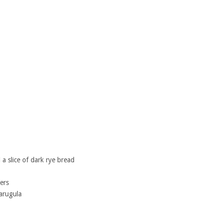
a slice of dark rye bread
ers
 arugula