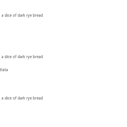
a slice of dark rye bread
a slice of dark rye bread
ttata
a slice of dark rye bread