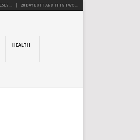
SES ...
28 DAY BUTT AND THIGH WO...
HEALTH