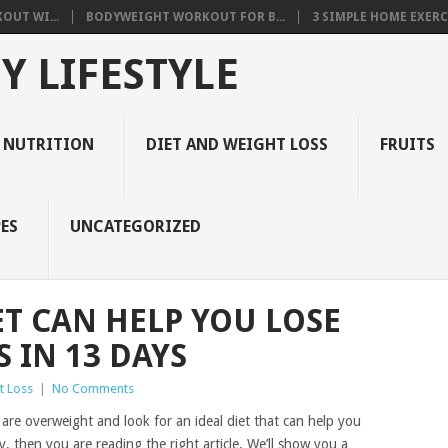
OUT WI...
BODYWEIGHT WORKOUT FOR B...
3 SIMPLE HOME EXERCI
Y LIFESTYLE
 NUTRITION
DIET AND WEIGHT LOSS
FRUITS
ES
UNCATEGORIZED
ET CAN HELP YOU LOSE
 IN 13 DAYS
t Loss
|
No Comments
are overweight and look for an ideal diet that can help you
, then you are reading the right article. We’ll show you a