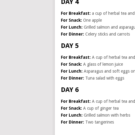
DAY 4
For Breakfast:
a cup of herbal tea and 
For Snack:
One apple
For Lunch:
Grilled salmon and asparag
For Dinner:
Celery sticks and carrots
DAY 5
For Breakfast:
A cup of herbal tea and 
For Snack:
A glass of lemon juice
For Lunch:
Asparagus and soft eggs on
For Dinner:
Tuna salad with eggs
DAY 6
For Breakfast:
A cup of herbal tea and 
For Snack:
A cup of ginger tea
For Lunch:
Grilled salmon with herbs
For Dinner:
Two tangerines