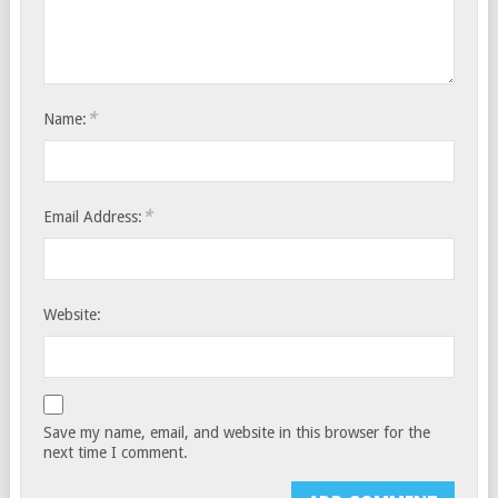
*
Name:
*
Email Address:
Website:
Save my name, email, and website in this browser for the
next time I comment.