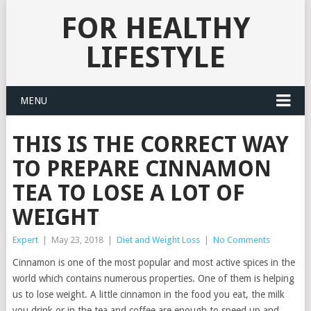
FOR HEALTHY
LIFESTYLE
MENU
THIS IS THE CORRECT WAY
TO PREPARE CINNAMON
TEA TO LOSE A LOT OF
WEIGHT
Expert
|
May 23, 2018
|
Diet and Weight Loss
|
No Comments
Cinnamon is one of the most popular and most active spices in the
world which contains numerous properties. One of them is helping
us to lose weight. A little cinnamon in the food you eat, the milk
you drink or in the tea and coffee are enough to speed up and