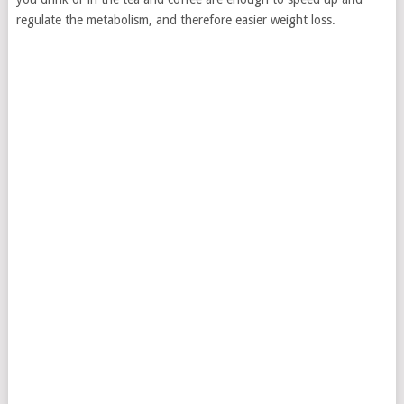
regulate the metabolism, and therefore easier weight loss.