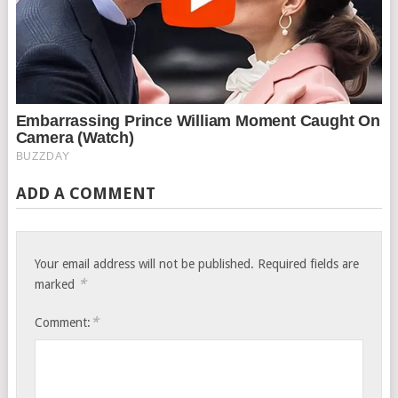
ADD A COMMENT
Your email address will not be published.
Required fields are
*
marked
*
Comment: