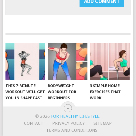
THIS 7-MINUTE
BODYWEIGHT
3 SIMPLE HOME
WORKOUT WILL GET
WORKOUT FOR
EXERCISES THAT
YOU IN SHAPE FAST
BEGINNERS
WORK
© 2026
FOR HEALTHY LIFESTYLE
.
CONTACT
PRIVACY POLICY
SITEMAP
TERMS AND CONDITIONS