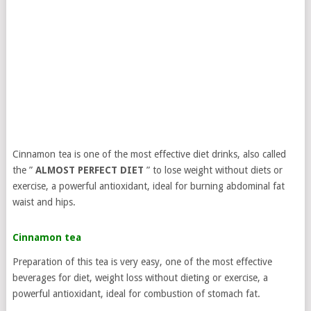
Cinnamon tea is one of the most effective diet drinks, also called
the ”
ALMOST PERFECT DIET
” to lose weight without diets or
exercise, a powerful antioxidant, ideal for burning abdominal fat
waist and hips.
Cinnamon tea
Preparation of this tea is very easy, one of the most effective
beverages for diet, weight loss without dieting or exercise, a
powerful antioxidant, ideal for combustion of stomach fat.