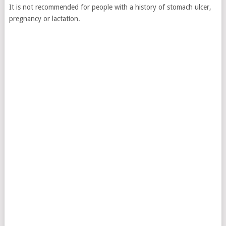
It is not recommended for people with a history of stomach ulcer,
pregnancy or lactation.