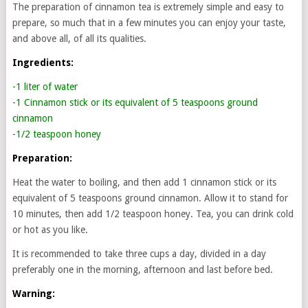
The preparation of cinnamon tea is extremely simple and easy to
prepare, so much that in a few minutes you can enjoy your taste,
and above all, of all its qualities.
Ingredients:
-1 liter of water
-1 Cinnamon stick or its equivalent of 5 teaspoons ground
cinnamon
-1/2 teaspoon honey
Preparation:
Heat the water to boiling, and then add 1 cinnamon stick or its
equivalent of 5 teaspoons ground cinnamon. Allow it to stand for
10 minutes, then add 1/2 teaspoon honey. Tea, you can drink cold
or hot as you like.
It is recommended to take three cups a day, divided in a day
preferably one in the morning, afternoon and last before bed.
Warning: