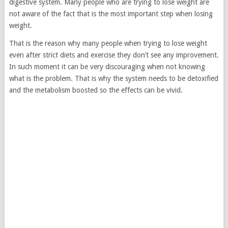
digestive system. Many people who are trying to lose weight are
not aware of the fact that is the most important step when losing
weight.
That is the reason why many people when trying to lose weight
even after strict diets and exercise they don’t see any improvement.
In such moment it can be very discouraging when not knowing
what is the problem. That is why the system needs to be detoxified
and the metabolism boosted so the effects can be vivid.