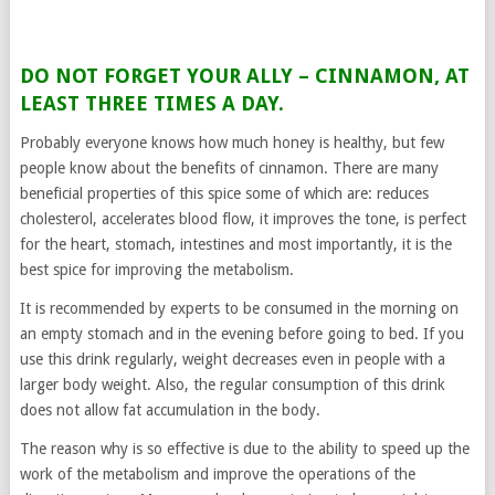
DO NOT FORGET YOUR ALLY – CINNAMON, AT
LEAST THREE TIMES A DAY.
Probably everyone knows how much honey is healthy, but few
people know about the benefits of cinnamon. There are many
beneficial properties of this spice some of which are: reduces
cholesterol, accelerates blood flow, it improves the tone, is perfect
for the heart, stomach, intestines and most importantly, it is the
best spice for improving the metabolism.
It is recommended by experts to be consumed in the morning on
an empty stomach and in the evening before going to bed. If you
use this drink regularly, weight decreases even in people with a
larger body weight. Also, the regular consumption of this drink
does not allow fat accumulation in the body.
The reason why is so effective is due to the ability to speed up the
work of the metabolism and improve the operations of the