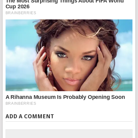
ADD A COMMENT