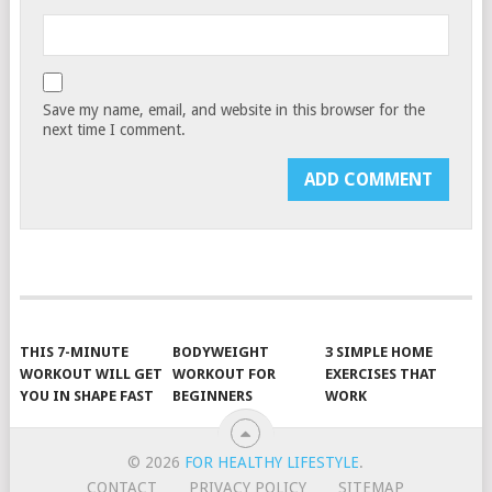
Save my name, email, and website in this browser for the
next time I comment.
THIS 7-MINUTE
BODYWEIGHT
3 SIMPLE HOME
WORKOUT WILL GET
WORKOUT FOR
EXERCISES THAT
YOU IN SHAPE FAST
BEGINNERS
WORK
© 2026
FOR HEALTHY LIFESTYLE
.
CONTACT
PRIVACY POLICY
SITEMAP