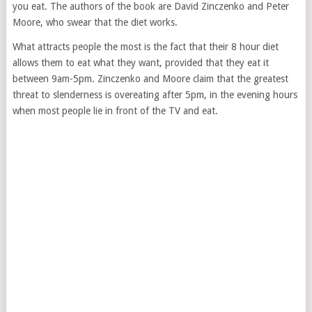
you eat. The authors of the book are David Zinczenko and Peter
Moore, who swear that the diet works.
What attracts people the most is the fact that their 8 hour diet
allows them to eat what they want, provided that they eat it
between 9am-5pm. Zinczenko and Moore claim that the greatest
threat to slenderness is overeating after 5pm, in the evening hours
when most people lie in front of the TV and eat.