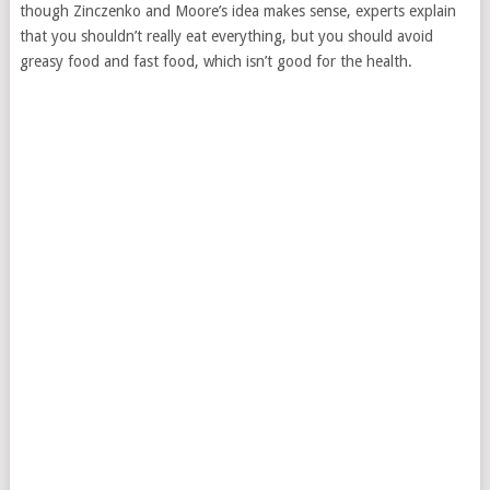
though Zinczenko and Moore’s idea makes sense, experts explain
that you shouldn’t really eat everything, but you should avoid
greasy food and fast food, which isn’t good for the health.