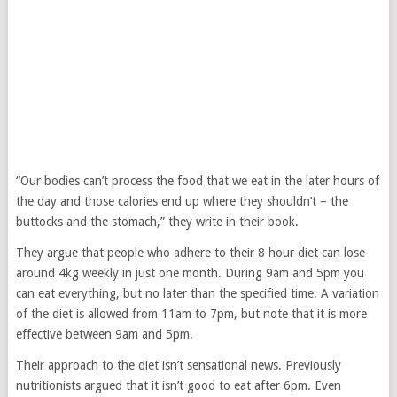
“Our bodies can’t process the food that we eat in the later hours of
the day and those calories end up where they shouldn’t – the
buttocks and the stomach,” they write in their book.
They argue that people who adhere to their 8 hour diet can lose
around 4kg weekly in just one month. During 9am and 5pm you
can eat everything, but no later than the specified time. A variation
of the diet is allowed from 11am to 7pm, but note that it is more
effective between 9am and 5pm.
Their approach to the diet isn’t sensational news. Previously
nutritionists argued that it isn’t good to eat after 6pm. Even