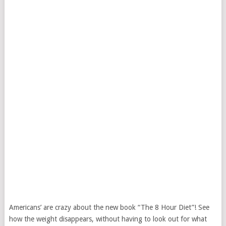
Americans’ are crazy about the new book “The 8 Hour Diet”! See
how the weight disappears, without having to look out for what