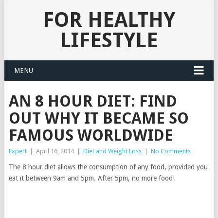
FOR HEALTHY
LIFESTYLE
MENU
AN 8 HOUR DIET: FIND
OUT WHY IT BECAME SO
FAMOUS WORLDWIDE
Expert
|
April 16, 2014
|
Diet and Weight Loss
|
No Comments
The 8 hour diet allows the consumption of any food, provided you
eat it between 9am and 5pm. After 5pm, no more food!