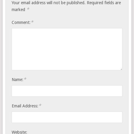
Your email address will not be published.
Required fields are
*
marked
*
Comment:
*
Name:
*
Email Address:
Website: