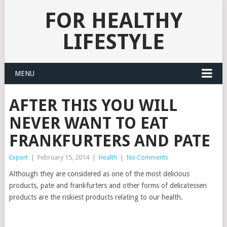
FOR HEALTHY
LIFESTYLE
MENU
AFTER THIS YOU WILL
NEVER WANT TO EAT
FRANKFURTERS AND PATE
Expert
|
February 15, 2014
|
Health
|
No Comments
Although they are considered as one of the most delicious
products, pate and frankfurters and other forms of delicatessen
products are the riskiest products relating to our health.