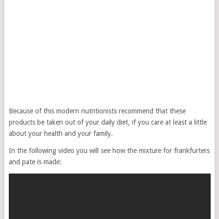
Because of this modern nutritionists recommend that these
products be taken out of your daily diet, if you care at least a little
about your health and your family.
In the following video you will see how the mixture for frankfurters
and pate is made: