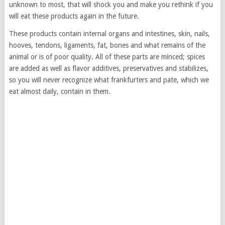
unknown to most, that will shock you and make you rethink if you
will eat these products again in the future.
These products contain internal organs and intestines, skin, nails,
hooves, tendons, ligaments, fat, bones and what remains of the
animal or is of poor quality. All of these parts are minced; spices
are added as well as flavor additives, preservatives and stabilizes,
so you will never recognize what frankfurters and pate, which we
eat almost daily, contain in them.