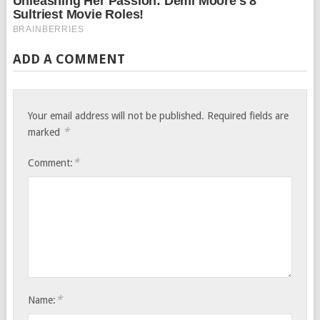
ADD A COMMENT
Your email address will not be published.
Required fields are
*
marked
*
Comment:
*
Name: