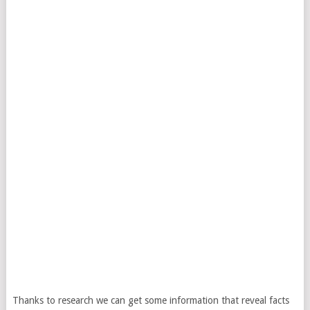
Thanks to research we can get some information that reveal facts