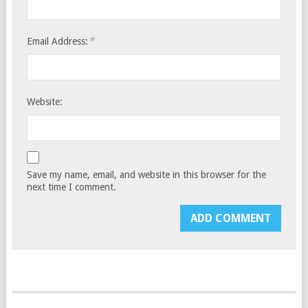
*
Email Address:
Website:
Save my name, email, and website in this browser for the
next time I comment.