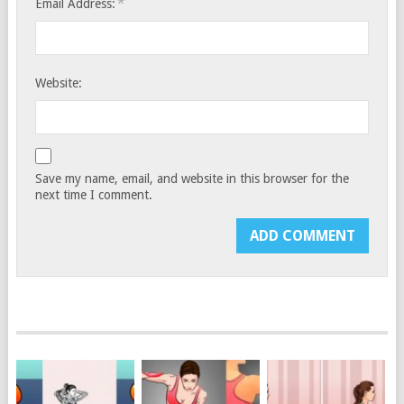
*
Email Address:
Website:
Save my name, email, and website in this browser for the
next time I comment.