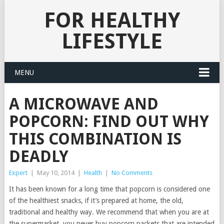
FOR HEALTHY
LIFESTYLE
MENU
A MICROWAVE AND
POPCORN: FIND OUT WHY
THIS COMBINATION IS
DEADLY
Expert
|
May 10, 2014
|
Health
|
No Comments
It has been known for a long time that popcorn is considered one
of the healthiest snacks, if it’s prepared at home, the old,
traditional and healthy way.
We recommend that when you are at
the supermarket, you never buy popcorn packets that are intended