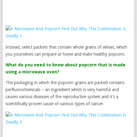
Instead, select packets that contain whole grains of wheat, which
you yourselves can prepare at home and make healthy popcorn.
What do you need to know about popcorn that is made
using a microwave oven?
The packaging in which the popcorn grains are packed contains
perfluorochemicals – an ingredient which is very harmful and
causes various diseases of the reproductive system and it’s a
scientifically proven cause of various types of cancer.