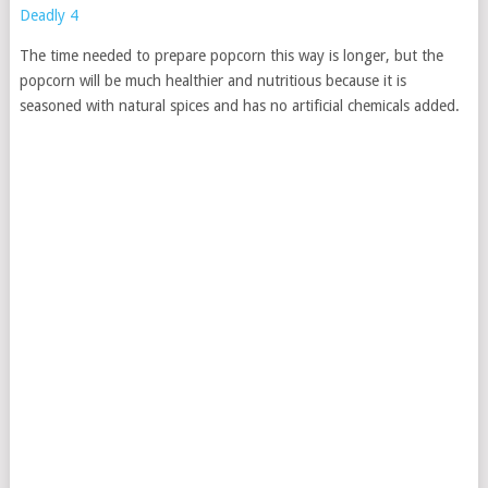
The time needed to prepare popcorn this way is longer, but the
popcorn will be much healthier and nutritious because it is
seasoned with natural spices and has no artificial chemicals added.