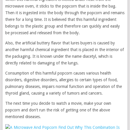
microwave oven, it sticks to the popcorn that is inside the bag.
Then it is ingested into the body through the popcorn and remains
there for a long time. It is believed that this harmful ingredient
belongs to the plastic group and therefore can quickly and easily
be processed and released from the body.
Also, the artificial buttery flavor that lures buyers is caused by
another harmful chemical ingredient that is placed in the interior of
the packaging. It is known under the name diacetyl, which is
directly related to damaging of the lungs.
Consumption of this harmful popcorn causes various health
disorders, digestive disorders, allergies to certain types of food,
pulmonary diseases, impairs normal function and operation of the
thyroid gland, causing a variety of tumors and cancers.
The next time you decide to watch a movie, make your own
popcorn and don’t run the risk of getting one of the above
mentioned diseases.