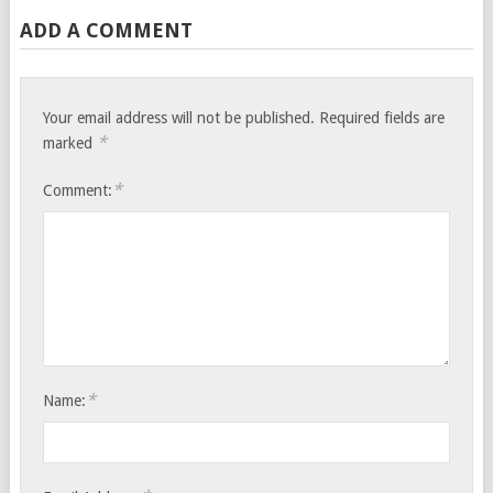
ADD A COMMENT
Your email address will not be published.
Required fields are
*
marked
*
Comment:
*
Name: