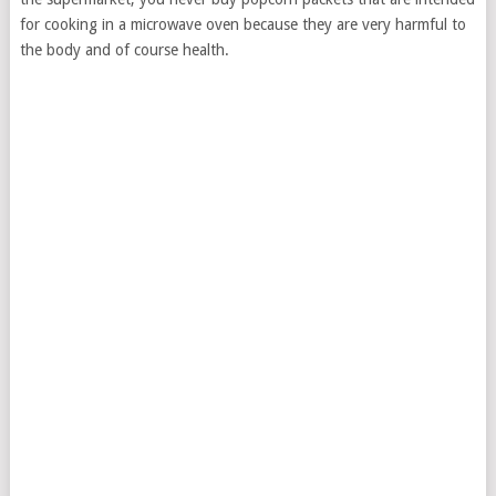
for cooking in a microwave oven because they are very harmful to
the body and of course health.