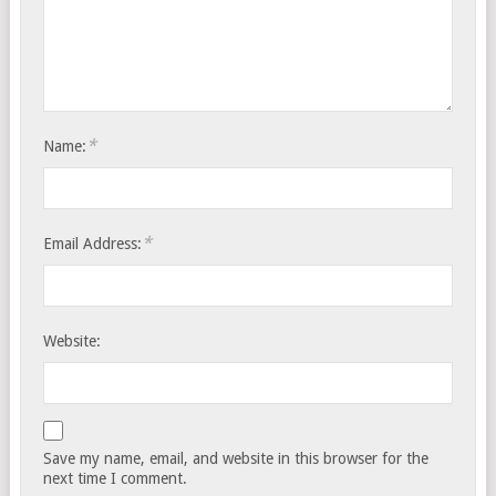
*
Name:
*
Email Address:
Website:
Save my name, email, and website in this browser for the
next time I comment.