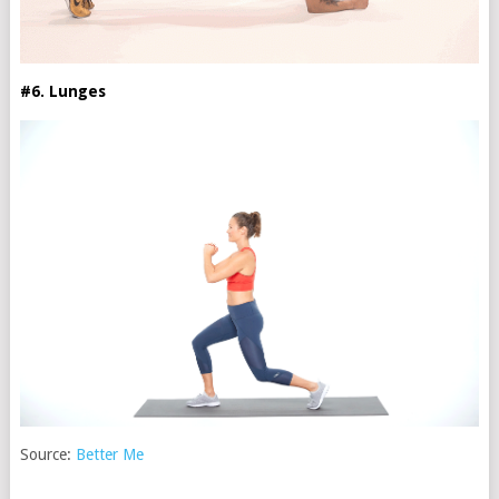
#6. Lunges
Source:
Better Me