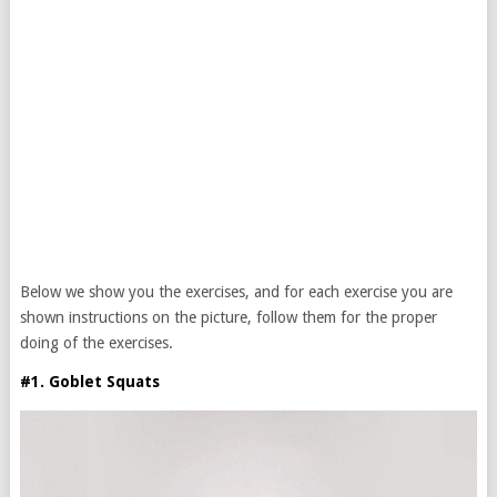
Below we show you the exercises, and for each exercise you are
shown instructions on the picture, follow them for the proper
doing of the exercises.
#1. Goblet Squats