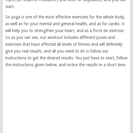
start.
So yoga is one of the most effective exercises for the whole body,
as well as for your mental and general health, and as for cardio, it
will help you to strengthen your heart, and as a force do exercise.
So as you can see, our workout includes different poses and
exercises that have affected all levels of fitness and will definitely
give you real results, and all you need to do is follow our
instructions to get the desired results. You just have to start, follow
the instructions given below, and notice the results in a short time.