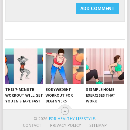
THIS 7-MINUTE
BODYWEIGHT
3 SIMPLE HOME
WORKOUT WILL GET
WORKOUT FOR
EXERCISES THAT
YOU IN SHAPE FAST
BEGINNERS
WORK
© 2026
FOR HEALTHY LIFESTYLE
.
CONTACT
PRIVACY POLICY
SITEMAP