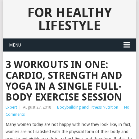
FOR HEALTHY
LIFESTYLE
MENU
3 WORKOUTS IN ONE:
CARDIO, STRENGTH AND
YOGA IN A SINGLE FULL-
BODY EXERCISE SESSION
Expert
|
August 27, 2018
|
Bodybuilding and Fitness Nutrition
|
No
Comments
Many women today are not happy with how they look like, in fact,
women are not satisfied with the physical form of their body and
want to get visible results in a short time, and therefore, that is, to