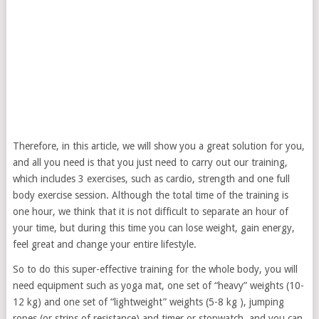
Therefore, in this article, we will show you a great solution for you,
and all you need is that you just need to carry out our training,
which includes 3 exercises, such as cardio, strength and one full
body exercise session. Although the total time of the training is
one hour, we think that it is not difficult to separate an hour of
your time, but during this time you can lose weight, gain energy,
feel great and change your entire lifestyle.
So to do this super-effective training for the whole body, you will
need equipment such as yoga mat, one set of “heavy” weights (10-
12 kg) and one set of “lightweight” weights (5-8 kg ), jumping
ropes (or strips of resistance) and timer or stopwatch, and you can