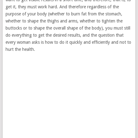
get it, they must work hard. And therefore regardless of the
purpose of your body (whether to burn fat from the stomach,
whether to shape the thighs and arms, whether to tighten the
buttocks or to shape the overall shape of the body), you must still
do everything to get the desired results, and the question that
every woman asks is how to do it quickly and efficiently and not to
hurt the health.