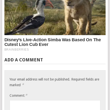
ADD A COMMENT
Your email address will not be published.
Required fields are
*
marked
*
Comment: