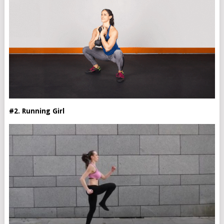
#2. Running Girl