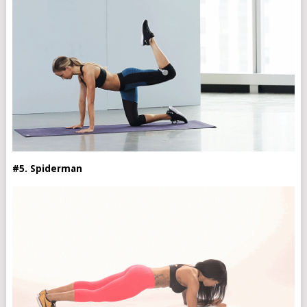
#5. Spiderman