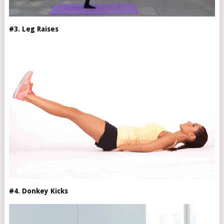
#3. Leg Raises
#4. Donkey Kicks